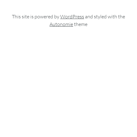
This site is powered by
WordPress
and styled with the
Autonomie
theme