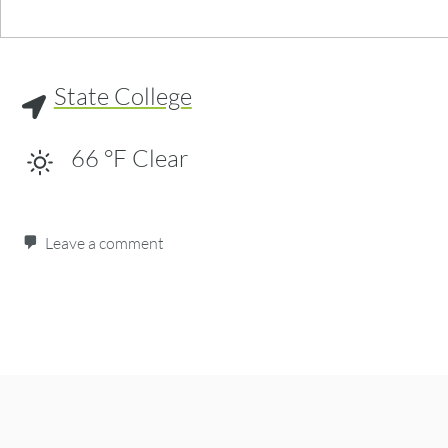
State College
66
°F
Clear
Leave a comment
Post navigation