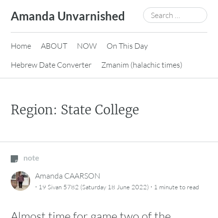
Skip
Search
Amanda Unvarnished
to
for:
content
Home
ABOUT
NOW
On This Day
Hebrew Date Converter
Zmanim (halachic times)
Region: State College
note
Amanda CAARSON
·
·
19 Sivan 5782 (Saturday 18 June 2022)
1 minute
to read
Almost time for game two of the