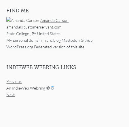
FIND ME
Amanda Carson
amanda@customerservant.com
State College
,
PA
United States
My personal domain
micro.blog
Mastodon
Github
WordPress.org
Federated version of this site
INDIEWEB WEBRING LINKS
Previous
An IndieWeb Webring 🕸
Next