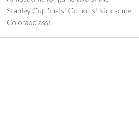
Stanley Cup finals! Go bolts! Kick some
Colorado ass!