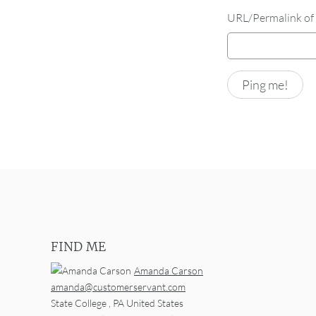
URL/Permalink of 
FIND ME
Amanda Carson
amanda@customerservant.com
State College
,
PA
United States