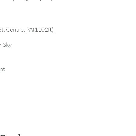
St, Centre, PA(1102ft)
r Sky
ent