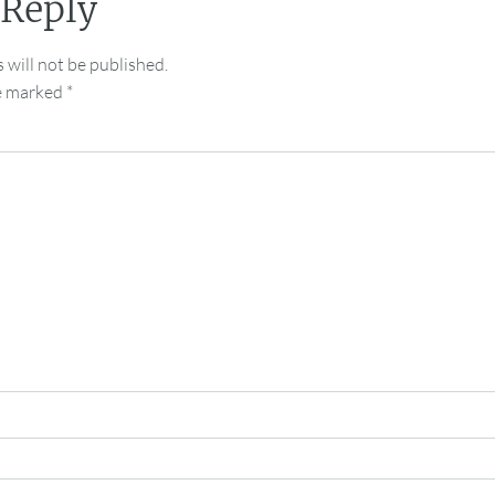
 Reply
 will not be published.
re marked
*