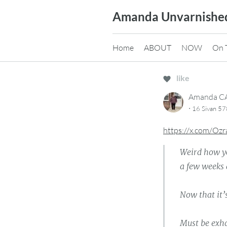
Skip
Amanda Unvarnishe
to
content
Home
ABOUT
NOW
On 
like
Amanda 
·
16 Sivan 5
https://x.com/Oz
Weird how yo
a few weeks 
Now that it’
Must be exha