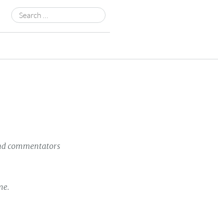
Search
for:
 and commentators
me.