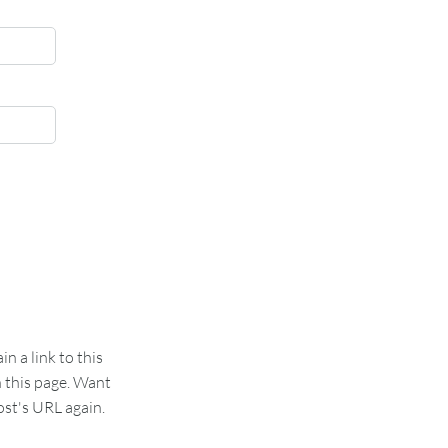
 a link to this
n this page. Want
st's URL again.