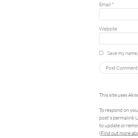
Email
*
Website
Save my name, 
This site uses Aki
To respond on your
post's permalink U
to update or remov
(
Find out more a