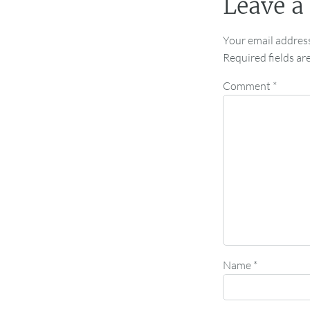
Leave a
Your email address
Required fields a
Comment
*
Name
*