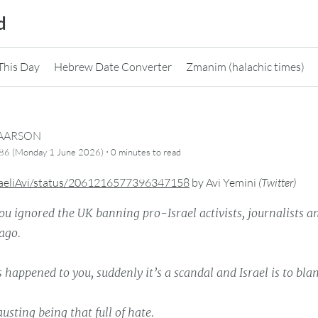
d
This Day
Hebrew Date Converter
Zmanim (halachic times)
CAARSON
·
786 (Monday 1 June 2026)
0 minutes
to read
raeliAvi/status/2061216577396347158
by
Avi Yemini
(
Twitter
)
u ignored the UK banning pro-Israel activists, journalists
ago.
s happened to you, suddenly it’s a scandal and Israel is to bla
usting being that full of hate.