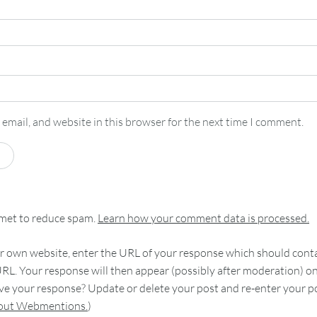
email, and website in this browser for the next time I comment.
smet to reduce spam.
Learn how your comment data is processed.
 own website, enter the URL of your response which should contain
RL. Your response will then appear (possibly after moderation) o
e your response? Update or delete your post and re-enter your po
bout Webmentions.
)