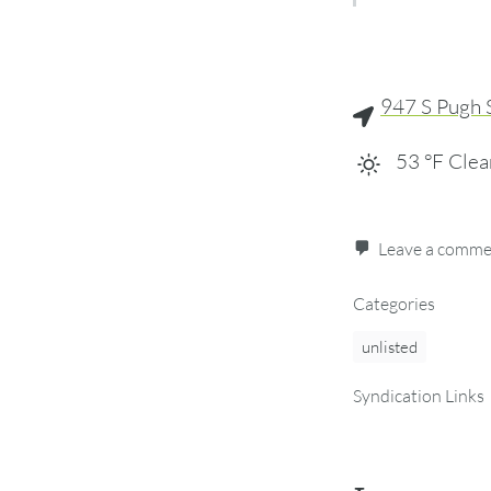
947 S Pugh 
53
°F
Clea
Leave a comm
Categories
unlisted
Syndication Links