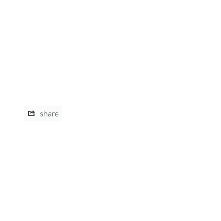
share