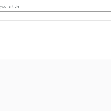
your article