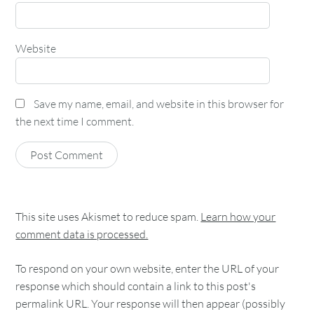
Website
Save my name, email, and website in this browser for
the next time I comment.
This site uses Akismet to reduce spam.
Learn how your
comment data is processed.
To respond on your own website, enter the URL of your
response which should contain a link to this post's
permalink URL. Your response will then appear (possibly