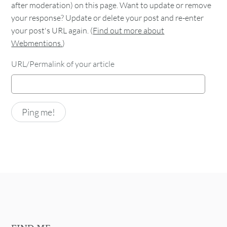
after moderation) on this page. Want to update or remove
your response? Update or delete your post and re-enter
your post's URL again. (
Find out more about
Webmentions.
)
URL/Permalink of your article