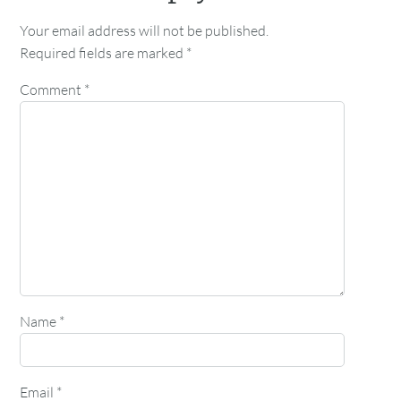
Your email address will not be published.
Required fields are marked
*
Comment
*
Name
*
Email
*