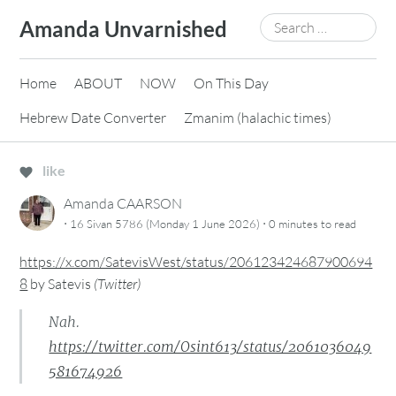
Skip
Search
Amanda Unvarnished
to
for:
content
Home
ABOUT
NOW
On This Day
Hebrew Date Converter
Zmanim (halachic times)
like
Amanda CAARSON
·
·
16 Sivan 5786 (Monday 1 June 2026)
0 minutes
to read
https://x.com/SatevisWest/status/206123424687900694
8
by
Satevis
(
Twitter
)
Nah.
https://twitter.com/Osint613/status/2061036049
581674926