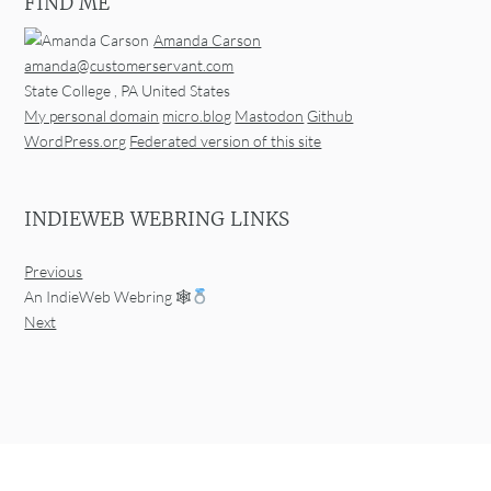
FIND ME
Amanda Carson
amanda@customerservant.com
State College
,
PA
United States
My personal domain
micro.blog
Mastodon
Github
WordPress.org
Federated version of this site
INDIEWEB WEBRING LINKS
Previous
An IndieWeb Webring 🕸
Next