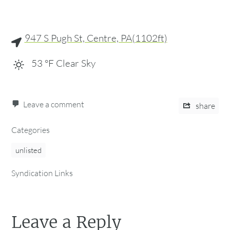
947 S Pugh St, Centre, PA(1102ft)
53
°F
Clear Sky
Leave a comment
share
Categories
unlisted
Syndication Links
Leave a Reply