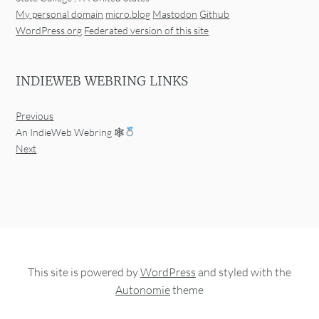
My personal domain
micro.blog
Mastodon
Github
WordPress.org
Federated version of this site
INDIEWEB WEBRING LINKS
Previous
An IndieWeb Webring 🕸
Next
This site is powered by
WordPress
and styled with the
Autonomie
theme