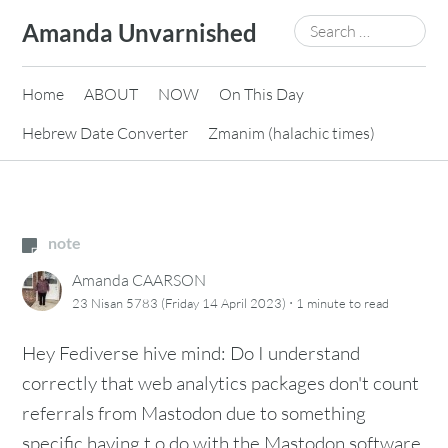
Skip
Search
Amanda Unvarnished
to
for:
content
Home
ABOUT
NOW
On This Day
Hebrew Date Converter
Zmanim (halachic times)
note
Amanda CAARSON
·
23 Nisan 5783 (Friday 14 April 2023)
1 minute
to read
Hey Fediverse hive mind: Do I understand
correctly that web analytics packages don't count
referrals from Mastodon due to something
specific having t o do with the Mastodon software