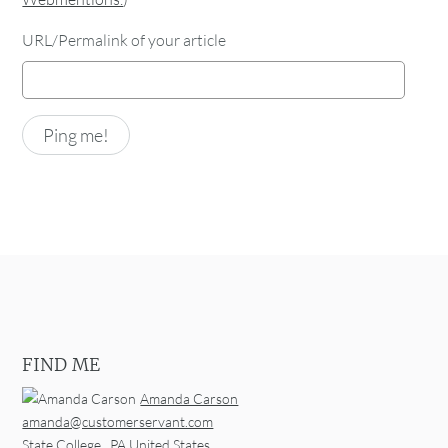
URL/Permalink of your article
FIND ME
Amanda Carson
amanda@customerservant.com
State College
,
PA
United States