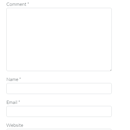
Comment
*
Name
*
Email
*
Website