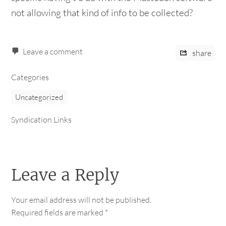
not allowing that kind of info to be collected?
Leave a comment
share
Categories
Uncategorized
Syndication Links
Leave a Reply
Your email address will not be published.
Required fields are marked
*