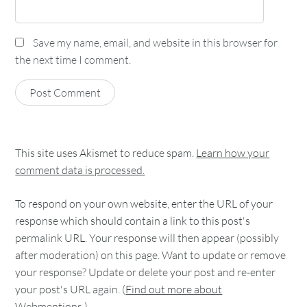
Save my name, email, and website in this browser for
the next time I comment.
This site uses Akismet to reduce spam.
Learn how your
comment data is processed.
To respond on your own website, enter the URL of your
response which should contain a link to this post's
permalink URL. Your response will then appear (possibly
after moderation) on this page. Want to update or remove
your response? Update or delete your post and re-enter
your post's URL again. (
Find out more about
Webmentions.
)