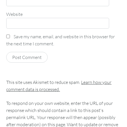
Website
Save my name, email, and website in this browser for
the next time I comment.
This site uses Akismet to reduce spam.
Learn how your
comment data is processed.
To respond on your own website, enter the URL of your
response which should contain a link to this post's
permalink URL. Your response will then appear (possibly
after moderation) on this page. Want to update or remove