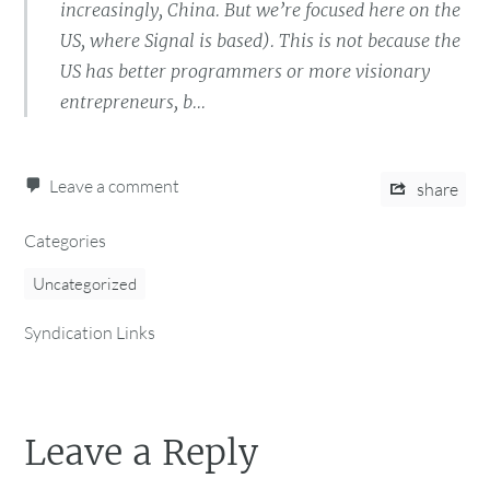
increasingly, China. But we’re focused here on the
US, where Signal is based). This is not because the
US has better programmers or more visionary
entrepreneurs, b...
Leave a comment
share
Categories
Uncategorized
Syndication Links
Leave a Reply