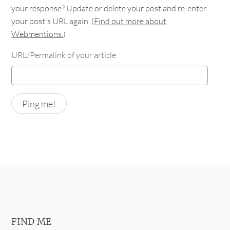
your response? Update or delete your post and re-enter
your post's URL again. (
Find out more about
Webmentions.
)
URL/Permalink of your article
FIND ME