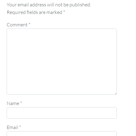
Your email address will not be published.
Required fields are marked
*
Comment
*
Name
*
Email
*