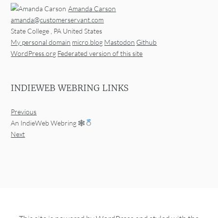
Amanda Carson
amanda@customerservant.com
State College
,
PA
United States
My personal domain
micro.blog
Mastodon
Github
WordPress.org
Federated version of this site
INDIEWEB WEBRING LINKS
Previous
An IndieWeb Webring 🕸
Next