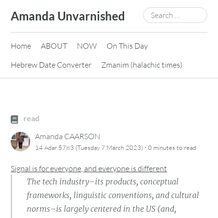
Skip
Search
Amanda Unvarnished
to
for:
content
Home
ABOUT
NOW
On This Day
Hebrew Date Converter
Zmanim (halachic times)
read
Amanda CAARSON
·
14 Adar 5783 (Tuesday 7 March 2023)
0 minutes
to read
Signal is for everyone, and everyone is different
The tech industry–its products, conceptual
frameworks, linguistic conventions, and cultural
norms–is largely centered in the US (and,