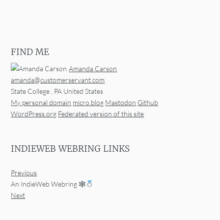
FIND ME
Amanda Carson
amanda@customerservant.com
State College
,
PA
United States
My personal domain
micro.blog
Mastodon
Github
WordPress.org
Federated version of this site
INDIEWEB WEBRING LINKS
Previous
An IndieWeb Webring 🕸
Next