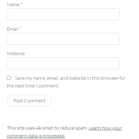
Name
*
Email
*
Website
Save my name, email, and website in this browser for
the next time I comment.
This site uses Akismet to reduce spam.
Learn how your
comment data is processed.