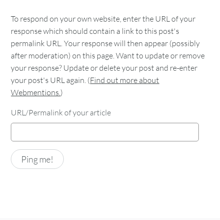
To respond on your own website, enter the URL of your
response which should contain a link to this post's
permalink URL. Your response will then appear (possibly
after moderation) on this page. Want to update or remove
your response? Update or delete your post and re-enter
your post's URL again. (
Find out more about
Webmentions.
)
URL/Permalink of your article