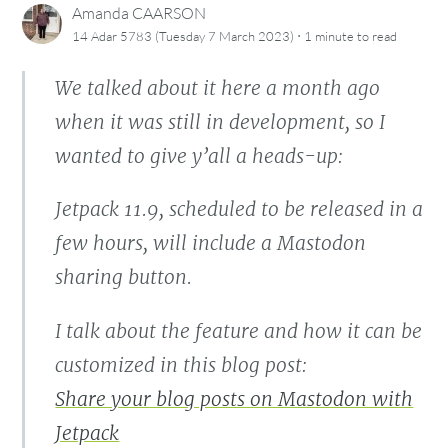
Amanda CAARSON
·
14 Adar 5783 (Tuesday 7 March 2023)
1 minute
to read
We talked about it here a month ago
when it was still in development, so I
wanted to give y’all a heads-up:
Jetpack 11.9, scheduled to be released in a
few hours, will include a Mastodon
sharing button.
I talk about the feature and how it can be
customized in this blog post:
Share your blog posts on Mastodon with
Jetpack