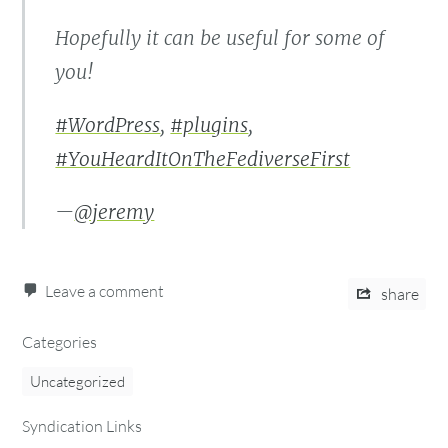
Hopefully it can be useful for some of
you!
#WordPress
,
#plugins
,
#YouHeardItOnTheFediverseFirst
—
@jeremy
Leave a comment
share
Categories
Uncategorized
Syndication Links