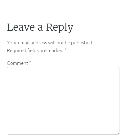
Leave a Reply
Your email address will not be published.
Required fields are marked
*
Comment
*