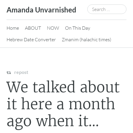
Skip
Search
Amanda Unvarnished
to
for:
content
Home
ABOUT
NOW
On This Day
Hebrew Date Converter
Zmanim (halachic times)
repost
We talked about
it here a month
ago when it…