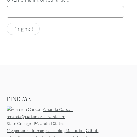
FIND ME
Amanda Carson
amanda@customerservant.com
State College
,
PA
United States
My personal domain
micro.blog
Mastodon
Github