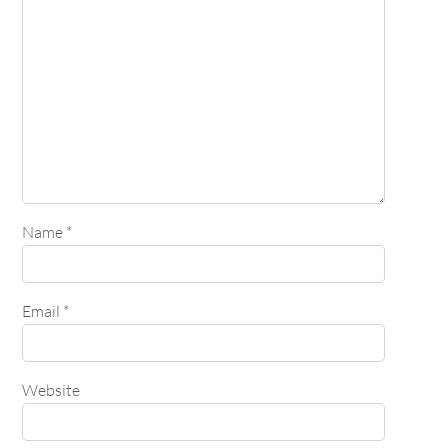
Name
*
Email
*
Website