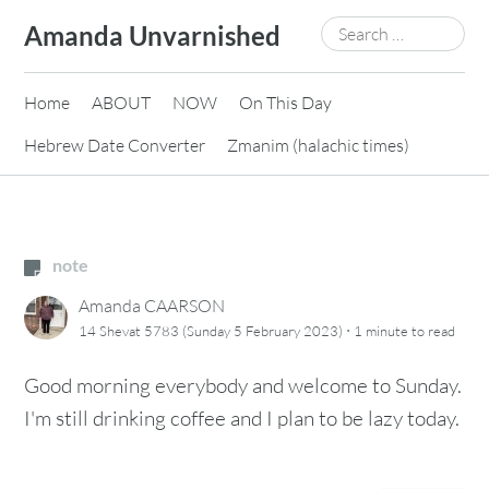
Skip
Search
Amanda Unvarnished
to
for:
content
Home
ABOUT
NOW
On This Day
Hebrew Date Converter
Zmanim (halachic times)
note
Amanda CAARSON
·
14 Shevat 5783 (Sunday 5 February 2023)
1 minute
to read
Good morning everybody and welcome to Sunday.
I'm still drinking coffee and I plan to be lazy today.