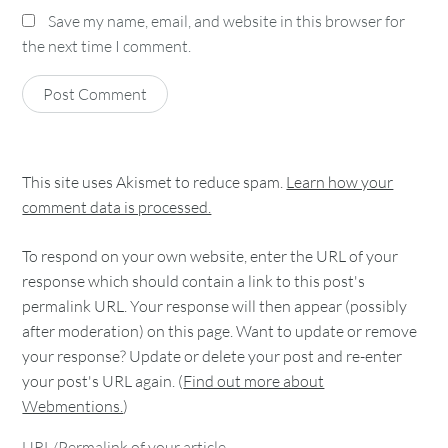
Save my name, email, and website in this browser for
the next time I comment.
This site uses Akismet to reduce spam.
Learn how your
comment data is processed.
To respond on your own website, enter the URL of your
response which should contain a link to this post's
permalink URL. Your response will then appear (possibly
after moderation) on this page. Want to update or remove
your response? Update or delete your post and re-enter
your post's URL again. (
Find out more about
Webmentions.
)
URL/Permalink of your article