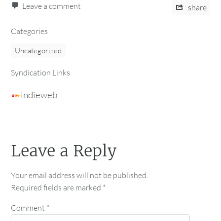
Leave a comment
share
Categories
Uncategorized
Syndication Links
indieweb
Leave a Reply
Your email address will not be published.
Required fields are marked
*
Comment
*