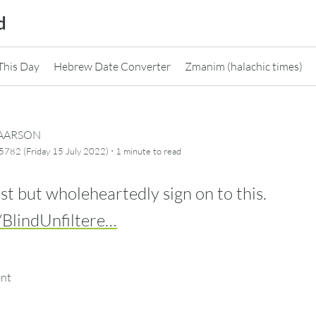
d
This Day
Hebrew Date Converter
Zmanim (halachic times)
CAARSON
·
782 (Friday 15 July 2022)
1 minute
to read
st but wholeheartedly sign on to this.
/BlindUnfiltere…
ent