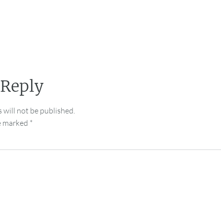
 Reply
 will not be published.
re marked
*