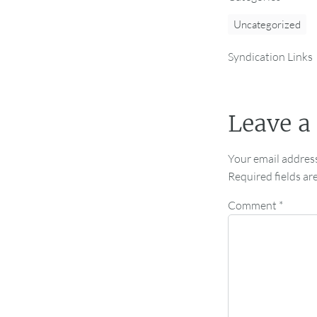
Uncategorized
Syndication Links
Leave a
Your email address
Required fields a
Comment
*