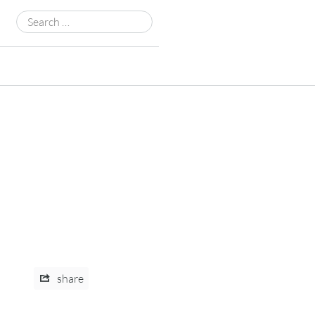
Search
for:
share