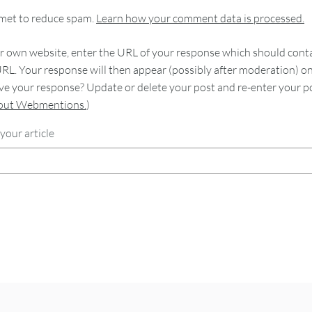
smet to reduce spam.
Learn how your comment data is processed.
 own website, enter the URL of your response which should contain
RL. Your response will then appear (possibly after moderation) o
e your response? Update or delete your post and re-enter your po
bout Webmentions.
)
your article