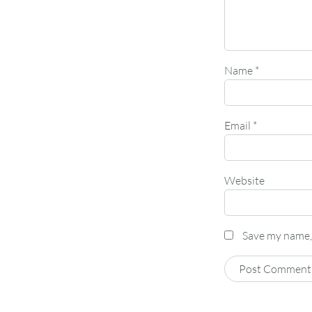
Name
*
Email
*
Website
Save my name, 