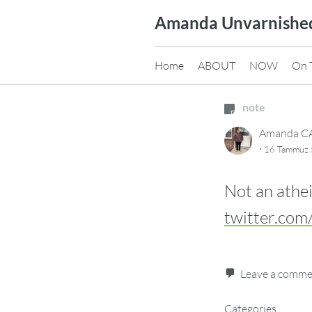
Skip
Amanda Unvarnishe
to
content
Home
ABOUT
NOW
On 
note
Amanda 
·
16 Tammuz 5
Not an athei
twitter.com
Leave a comm
Categories