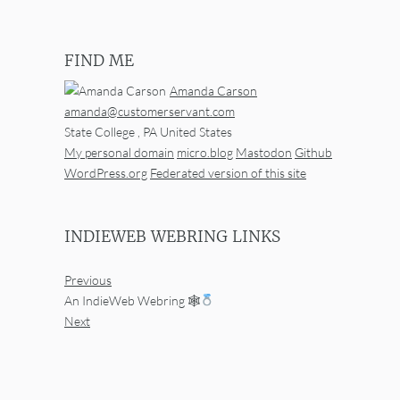
FIND ME
Amanda Carson
amanda@customerservant.com
State College
,
PA
United States
My personal domain
micro.blog
Mastodon
Github
WordPress.org
Federated version of this site
INDIEWEB WEBRING LINKS
Previous
An IndieWeb Webring 🕸
Next