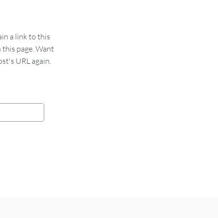
 a link to this
n this page. Want
st's URL again.