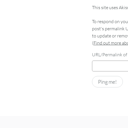
This site uses Aki
To respond on your
post's permalink U
to update or remov
(
Find out more a
URL/Permalink of 