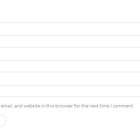
email, and website in this browser for the next time I comment.