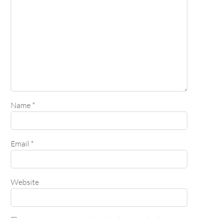
Name
*
Email
*
Website