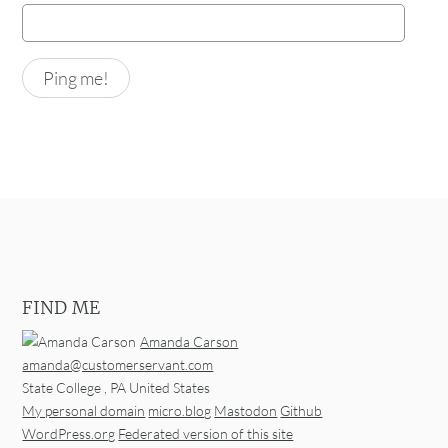
FIND ME
Amanda Carson
amanda@customerservant.com
State College
,
PA
United States
My personal domain
micro.blog
Mastodon
Github
WordPress.org
Federated version of this site