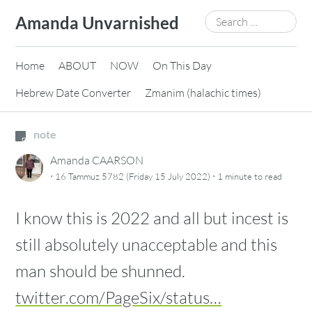
Skip
Search
Amanda Unvarnished
to
for:
content
Home
ABOUT
NOW
On This Day
Hebrew Date Converter
Zmanim (halachic times)
note
Amanda CAARSON
·
·
16 Tammuz 5782 (Friday 15 July 2022)
1 minute
to read
I know this is 2022 and all but incest is
still absolutely unacceptable and this
man should be shunned.
twitter.com/PageSix/status…