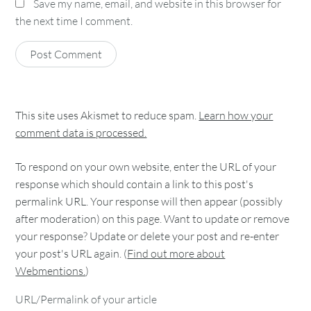
Save my name, email, and website in this browser for
the next time I comment.
This site uses Akismet to reduce spam.
Learn how your
comment data is processed.
To respond on your own website, enter the URL of your
response which should contain a link to this post's
permalink URL. Your response will then appear (possibly
after moderation) on this page. Want to update or remove
your response? Update or delete your post and re-enter
your post's URL again. (
Find out more about
Webmentions.
)
URL/Permalink of your article