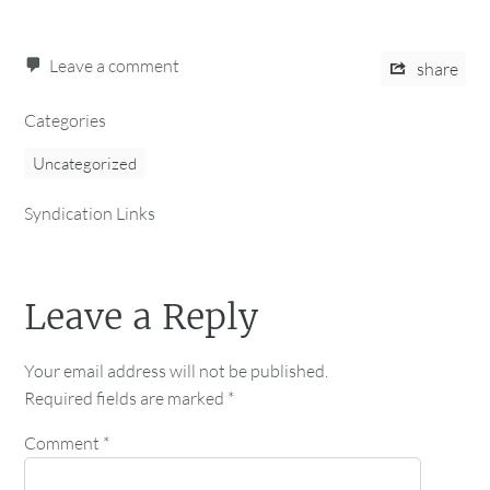
Leave a comment
share
Categories
Uncategorized
Syndication Links
Leave a Reply
Your email address will not be published.
Required fields are marked
*
Comment
*