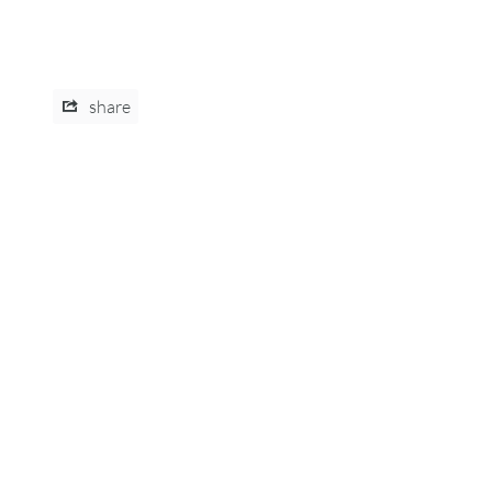
share