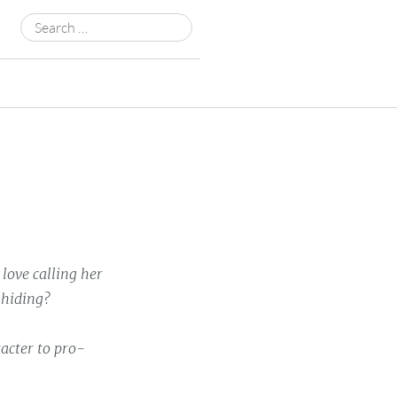
Search
for:
love calling her
 hiding?
acter to pro-