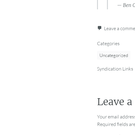
— Ben C
Leave a comm
Categories
Uncategorized
Syndication Links
Leave a
Your email address
Required fields a