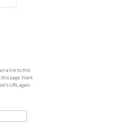
 a link to this
n this page. Want
st's URL again.