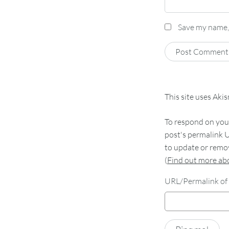
Save my name, 
This site uses Aki
To respond on your
post's permalink U
to update or remov
(
Find out more a
URL/Permalink of 