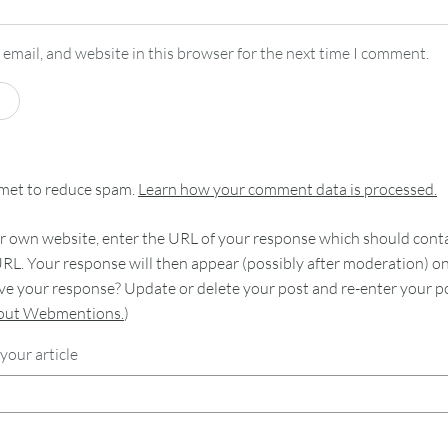
email, and website in this browser for the next time I comment.
smet to reduce spam.
Learn how your comment data is processed.
 own website, enter the URL of your response which should contain
RL. Your response will then appear (possibly after moderation) o
e your response? Update or delete your post and re-enter your po
bout Webmentions.
)
your article