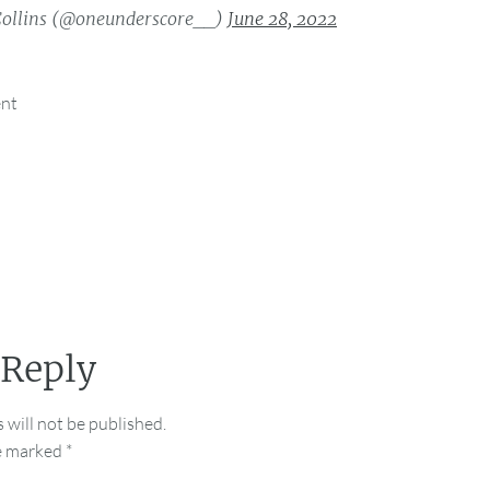
ollins (@oneunderscore__)
June 28, 2022
ent
 Reply
 will not be published.
re marked
*