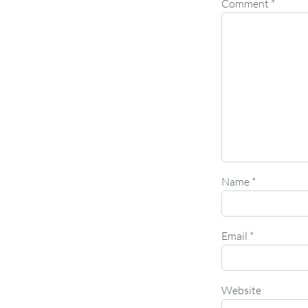
Comment
*
Name
*
Email
*
Website