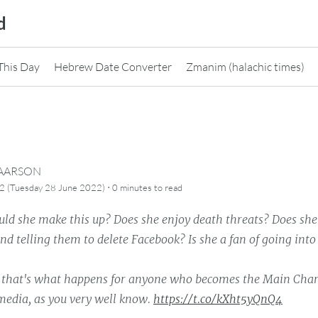
d
This Day
Hebrew Date Converter
Zmanim (halachic times)
CAARSON
·
2 (Tuesday 28 June 2022)
0 minutes
to read
ld she make this up? Does she enjoy death threats? Does she 
nd telling them to delete Facebook? Is she a fan of going into
 that's what happens for anyone who becomes the Main Char
edia, as you very well know.
https://t.co/kXht5yQnQ4