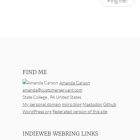
FIND ME
Amanda Carson
amanda@customerservant.com
State College
,
PA
United States
My personal domain
micro.blog
Mastodon
Github
WordPress.org
Federated version of this site
INDIEWEB WEBRING LINKS