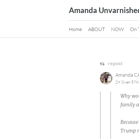
Skip
Amanda Unvarnishe
to
content
Home
ABOUT
NOW
On 
repost
Amanda 
29 Sivan 578
Why wou
family a
Because
Trump m