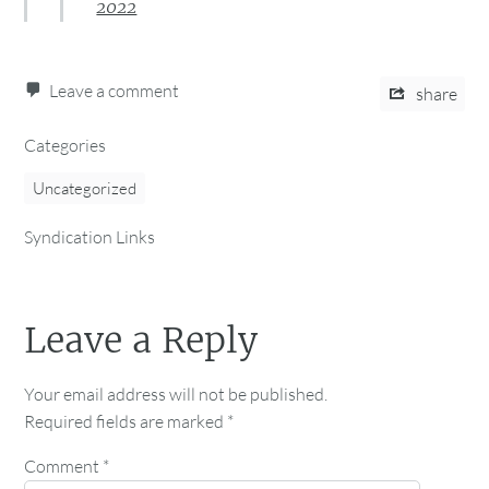
2022
Leave a comment
share
Categories
Uncategorized
Syndication Links
Leave a Reply
Your email address will not be published.
Required fields are marked
*
Comment
*