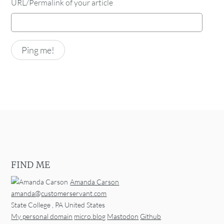
URL/Permalink of your article
FIND ME
Amanda Carson
amanda@customerservant.com
State College
,
PA
United States
My personal domain
micro.blog
Mastodon
Github