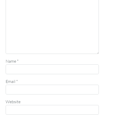
Name
*
Email
*
Website