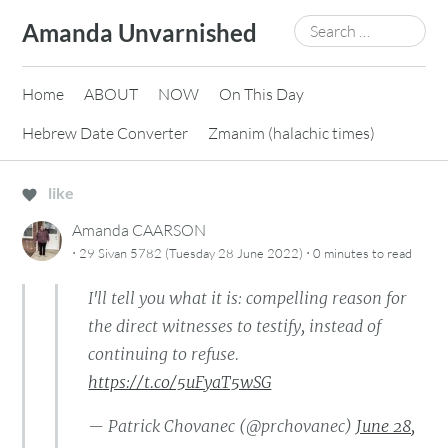
Skip
Search
Amanda Unvarnished
to
for:
content
Home
ABOUT
NOW
On This Day
Hebrew Date Converter
Zmanim (halachic times)
like
Amanda CAARSON
·
·
29 Sivan 5782 (Tuesday 28 June 2022)
0 minutes
to read
I'll tell you what it is: compelling reason for
the direct witnesses to testify, instead of
continuing to refuse.
https://t.co/5uFyaT5wSG
— Patrick Chovanec (@prchovanec)
June 28,