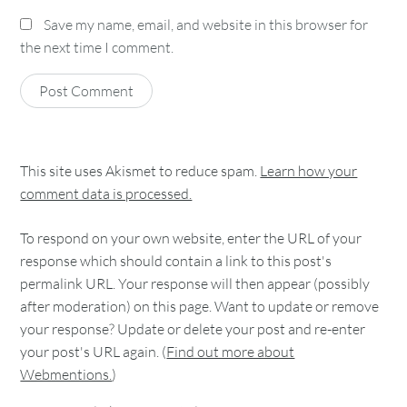
Save my name, email, and website in this browser for
the next time I comment.
This site uses Akismet to reduce spam.
Learn how your
comment data is processed.
To respond on your own website, enter the URL of your
response which should contain a link to this post's
permalink URL. Your response will then appear (possibly
after moderation) on this page. Want to update or remove
your response? Update or delete your post and re-enter
your post's URL again. (
Find out more about
Webmentions.
)