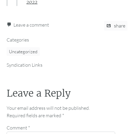
2022
Leave a comment
share
Categories
Uncategorized
Syndication Links
Leave a Reply
Your email address will not be published.
Required fields are marked
*
Comment
*