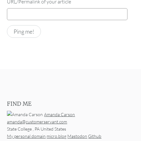
URL/Permalink of your article
FIND ME
Amanda Carson
amanda@customerservant.com
State College
,
PA
United States
My personal domain
micro.blog
Mastodon
Github