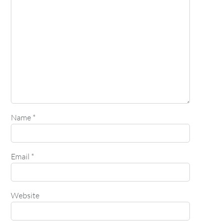
Name
*
Email
*
Website