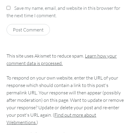
Save my name, email, and website in this browser for
the next time I comment.
This site uses Akismet to reduce spam.
Learn how your
comment data is processed.
To respond on your own website, enter the URL of your
response which should contain a link to this post's
permalink URL. Your response will then appear (possibly
after moderation) on this page. Want to update or remove
your response? Update or delete your post and re-enter
your post's URL again. (
Find out more about
Webmentions.
)