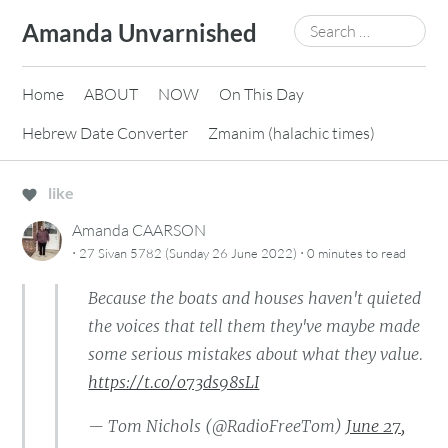
Skip
Search
Amanda Unvarnished
to
for:
content
Home
ABOUT
NOW
On This Day
Hebrew Date Converter
Zmanim (halachic times)
like
Amanda CAARSON
·
·
27 Sivan 5782 (Sunday 26 June 2022)
0 minutes
to read
Because the boats and houses haven't quieted
the voices that tell them they've maybe made
some serious mistakes about what they value.
https://t.co/o73ds98sLI
— Tom Nichols (@RadioFreeTom)
June 27,