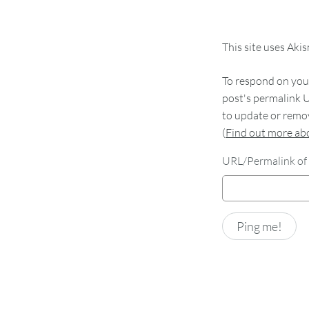
This site uses Aki
To respond on your
post's permalink U
to update or remov
(
Find out more a
URL/Permalink of 