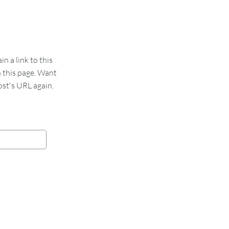
 a link to this
n this page. Want
st's URL again.