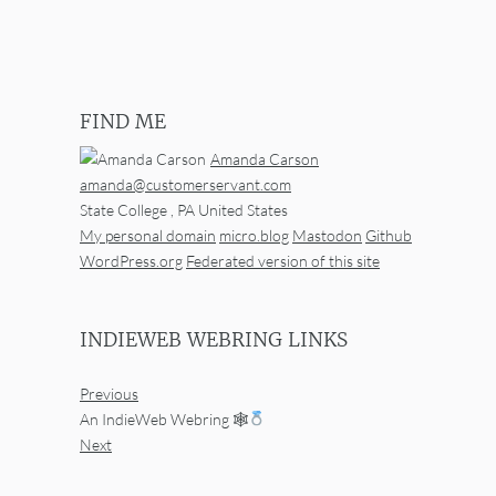
FIND ME
Amanda Carson
amanda@customerservant.com
State College
,
PA
United States
My personal domain
micro.blog
Mastodon
Github
WordPress.org
Federated version of this site
INDIEWEB WEBRING LINKS
Previous
An IndieWeb Webring 🕸
Next