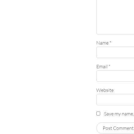
Name
*
Email
*
Website
Save my name, 