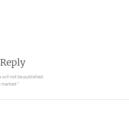
 Reply
 will not be published.
re marked
*