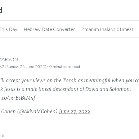
d
This Day
Hebrew Date Converter
Zmanim (halachic times)
CAARSON
·
82 (Sunday 26 June 2022)
0 minutes
to read
I'll accept your views on the Torah as meaningful when you 
k Jesus is a male lineal descendant of David and Solomon.
/t.co/JxrBsBcM5f
a Cohen (@AkivaMCohen)
June 27, 2022
ent