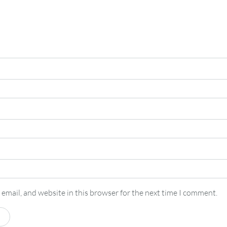
email, and website in this browser for the next time I comment.