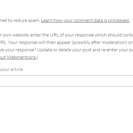
smet to reduce spam.
Learn how your comment data is processed.
 own website, enter the URL of your response which should contain
RL. Your response will then appear (possibly after moderation) o
e your response? Update or delete your post and re-enter your po
bout Webmentions.
)
your article