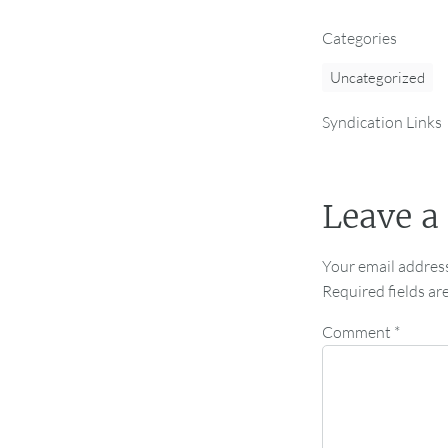
Categories
Uncategorized
Syndication Links
Leave a
Your email address
Required fields a
Comment
*