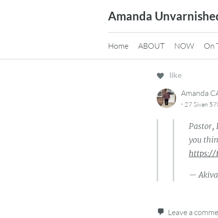
Skip
Amanda Unvarnishe
to
content
Home
ABOUT
NOW
On 
like
Amanda 
·
27 Sivan 57
Pastor, 
you thin
https:/
— Akiv
Leave a comm