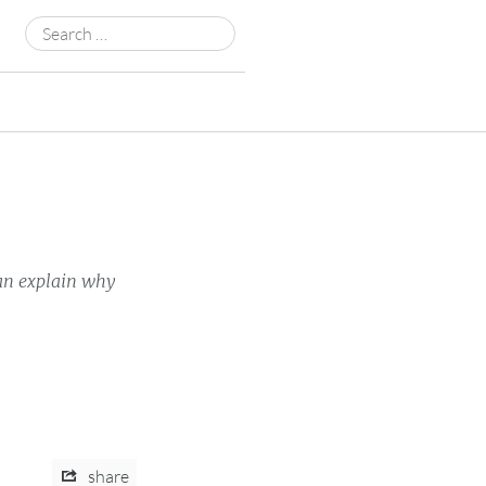
Search
for:
can explain why
share