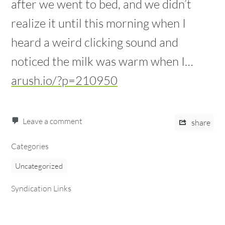
after we went to bed, and we didn’t
realize it until this morning when I
heard a weird clicking sound and
noticed the milk was warm when I…
arush.io/?p=210950
Leave a comment
share
Categories
Uncategorized
Syndication Links