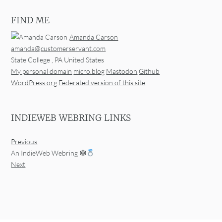
FIND ME
Amanda Carson
amanda@customerservant.com
State College
,
PA
United States
My personal domain
micro.blog
Mastodon
Github
WordPress.org
Federated version of this site
INDIEWEB WEBRING LINKS
Previous
An IndieWeb Webring 🕸
Next