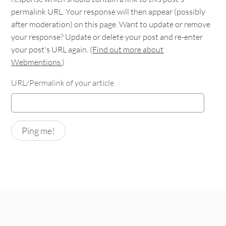
permalink URL. Your response will then appear (possibly
after moderation) on this page. Want to update or remove
your response? Update or delete your post and re-enter
your post's URL again. (
Find out more about
Webmentions.
)
URL/Permalink of your article