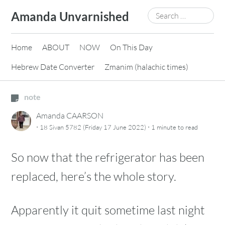
Skip
Search
Amanda Unvarnished
to
for:
content
Home
ABOUT
NOW
On This Day
Hebrew Date Converter
Zmanim (halachic times)
note
Amanda CAARSON
·
·
18 Sivan 5782 (Friday 17 June 2022)
1 minute
to read
So now that the refrigerator has been
replaced, here’s the whole story.
Apparently it quit sometime last night