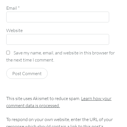
Email
*
Website
Save my name, email, and website in this browser for
the next time I comment.
This site uses Akismet to reduce spam.
Learn how your
comment data is processed.
To respond on your own website, enter the URL of your
response which should contain a link to this post's