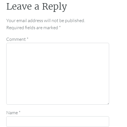
Leave a Reply
Your email address will not be published.
Required fields are marked
*
Comment
*
Name
*