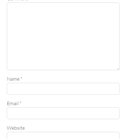
Name
*
Email
*
Website