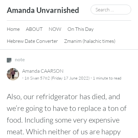
Skip
Search
Amanda Unvarnished
to
for:
content
Home
ABOUT
NOW
On This Day
Hebrew Date Converter
Zmanim (halachic times)
note
Amanda CAARSON
·
·
18 Sivan 5782 (Friday 17 June 2022)
1 minute
to read
Also, our refridgerator has died, and
we’re going to have to replace a ton of
food. Including some very expensive
meat. Which neither of us are happy