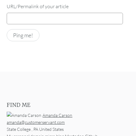
URL/Permalink of your article
FIND ME
Amanda Carson
amanda@customerservant.com
State College
,
PA
United States