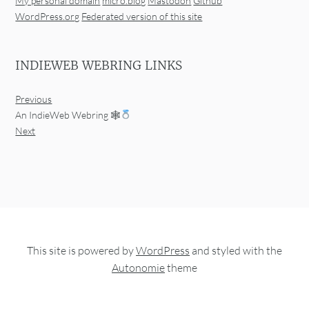
My personal domain
micro.blog
Mastodon
Github
WordPress.org
Federated version of this site
INDIEWEB WEBRING LINKS
Previous
An IndieWeb Webring 🕸
Next
This site is powered by
WordPress
and styled with the
Autonomie
theme