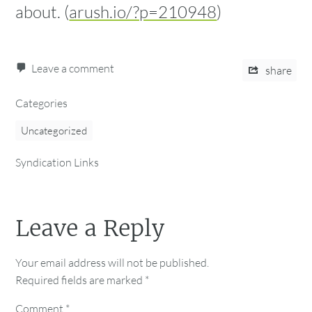
about. (
arush.io/?p=210948
)
Leave a comment
share
Categories
Uncategorized
Syndication Links
Leave a Reply
Your email address will not be published.
Required fields are marked
*
Comment
*