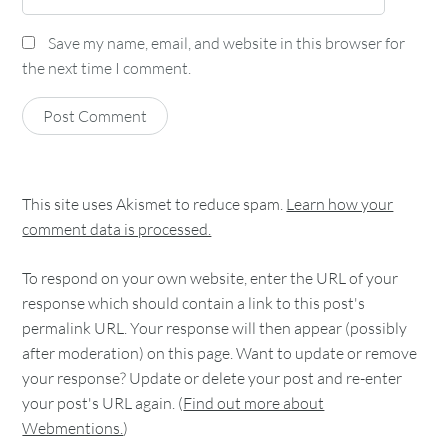
Save my name, email, and website in this browser for
the next time I comment.
This site uses Akismet to reduce spam.
Learn how your
comment data is processed.
To respond on your own website, enter the URL of your
response which should contain a link to this post's
permalink URL. Your response will then appear (possibly
after moderation) on this page. Want to update or remove
your response? Update or delete your post and re-enter
your post's URL again. (
Find out more about
Webmentions.
)