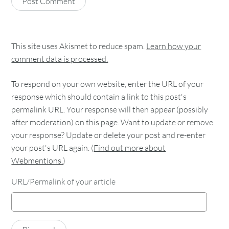
This site uses Akismet to reduce spam.
Learn how your
comment data is processed.
To respond on your own website, enter the URL of your
response which should contain a link to this post's
permalink URL. Your response will then appear (possibly
after moderation) on this page. Want to update or remove
your response? Update or delete your post and re-enter
your post's URL again. (
Find out more about
Webmentions.
)
URL/Permalink of your article