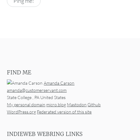
FIND ME
Amanda Carson
amanda@customerservant.com
State College
,
PA
United States
My personal domain
micro.blog
Mastodon
Github
WordPress.org
Federated version of this site
INDIEWEB WEBRING LINKS