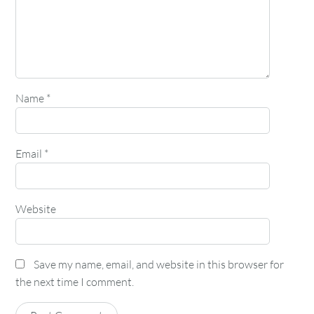
Name
*
Email
*
Website
Save my name, email, and website in this browser for
the next time I comment.