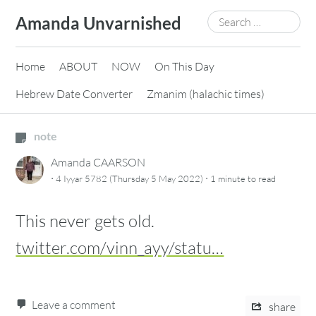
Skip
Search
Amanda Unvarnished
to
for:
content
Home
ABOUT
NOW
On This Day
Hebrew Date Converter
Zmanim (halachic times)
note
Amanda CAARSON
·
·
4 Iyyar 5782 (Thursday 5 May 2022)
1 minute
to read
This never gets old.
twitter.com/vinn_ayy/statu…
Leave a comment
share