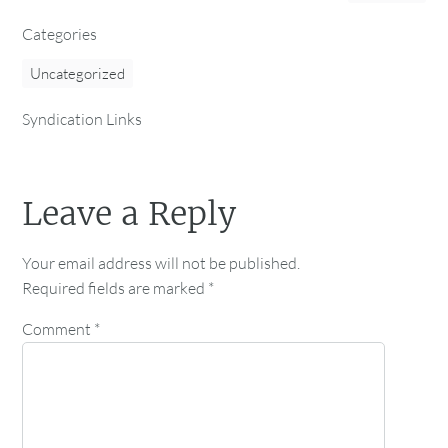
Categories
Uncategorized
Syndication Links
Leave a Reply
Your email address will not be published.
Required fields are marked
*
Comment
*