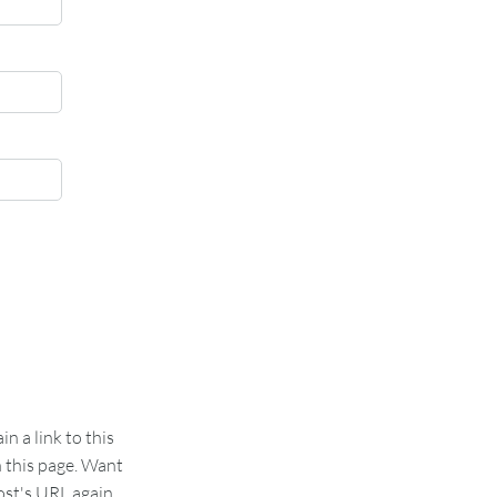
 a link to this
n this page. Want
st's URL again.