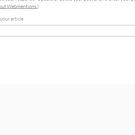
bout Webmentions.
)
your article