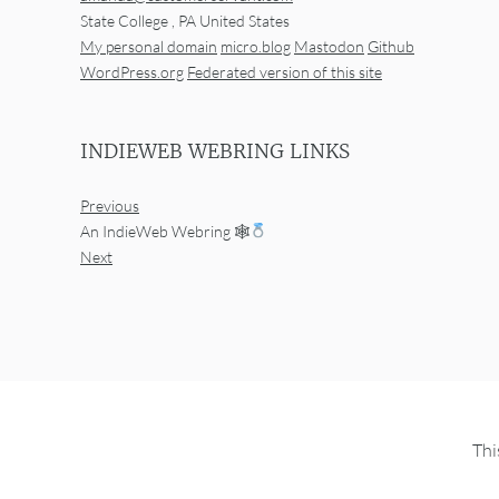
State College
,
PA
United States
My personal domain
micro.blog
Mastodon
Github
WordPress.org
Federated version of this site
INDIEWEB WEBRING LINKS
Previous
An IndieWeb Webring 🕸
Next
Thi