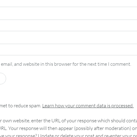
email, and website in this browser for the next time I comment.
smet to reduce spam.
Learn how your comment data is processed.
 own website, enter the URL of your response which should contain
RL. Your response will then appear (possibly after moderation) o
e your response? Update or delete your post and re-enter your po