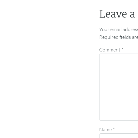
Leave a
Your email address
Required fields a
Comment
*
Name
*