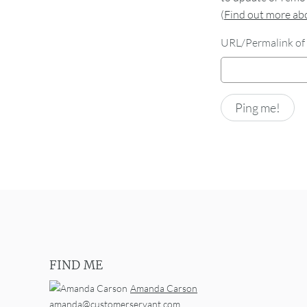
(
Find out more a
URL/Permalink of 
FIND ME
Amanda Carson
amanda@customerservant.com