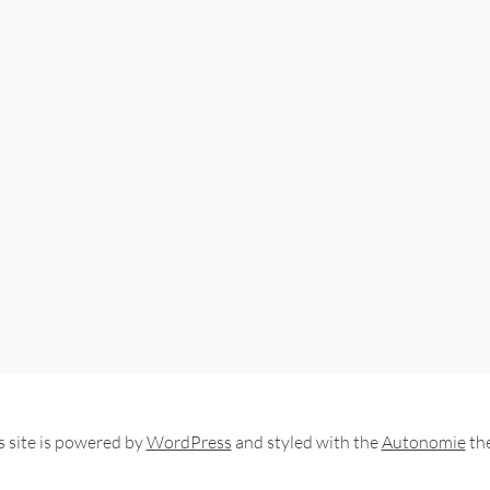
s site is powered by
WordPress
and styled with the
Autonomie
th