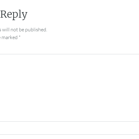
 Reply
 will not be published.
re marked
*