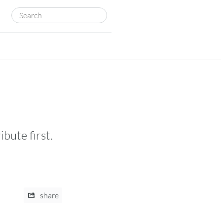
Search
for:
bute first.
share