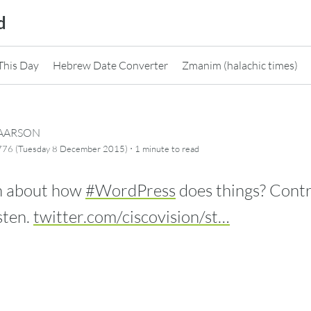
d
This Day
Hebrew Date Converter
Zmanim (halachic times)
CAARSON
·
5776 (Tuesday 8 December 2015)
1 minute
to read
h about how
#WordPress
does things? Contri
sten.
twitter.com/ciscovision/st…