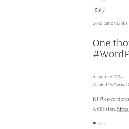
Daily
Syndication Links
One tho
#WordPr
megarush1024
26 Kislev 5776 (Tuesday 8
RT @cswordpress
we’ll listen.
https
Reply