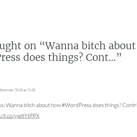
ught on “
Wanna bitch abou
ess does things? Cont…
”
 December 2015) at 22:03
: Wanna bitch about how #WordPress does things? Contrib
://t.co/yjeltYtPPX