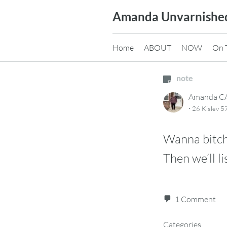
Skip
Amanda Unvarnishe
to
content
Home
ABOUT
NOW
On 
note
Amanda 
·
26 Kislev 
Wanna bitc
Then we’ll li
1 Comment
Categories