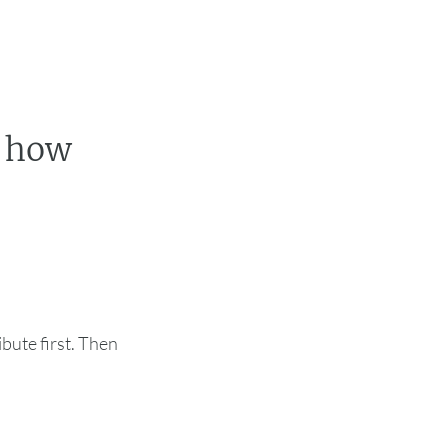
t how
ute first. Then