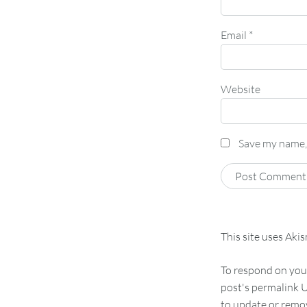
Email
*
Website
Save my name, 
This site uses Aki
To respond on your
post's permalink U
to update or remov