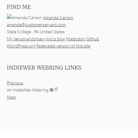
FIND ME
Amanda Carson
amanda@customerservant.com
State College
,
PA
United States
My personal domain
micro.blog
Mastodon
Github
WordPress.org
Federated version of this site
INDIEWEB WEBRING LINKS
Previous
An IndieWeb Webring 🕸
Next