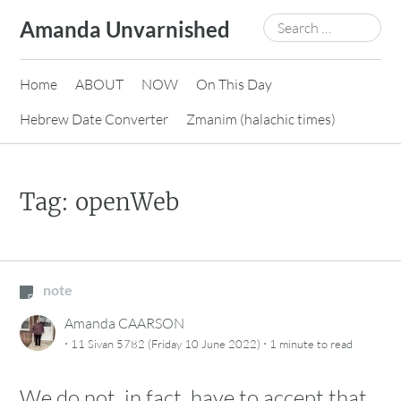
Skip
Search
Amanda Unvarnished
to
for:
content
Home
ABOUT
NOW
On This Day
Hebrew Date Converter
Zmanim (halachic times)
Tag:
openWeb
note
Amanda CAARSON
·
·
11 Sivan 5782 (Friday 10 June 2022)
1 minute
to read
We do not, in fact, have to accept that