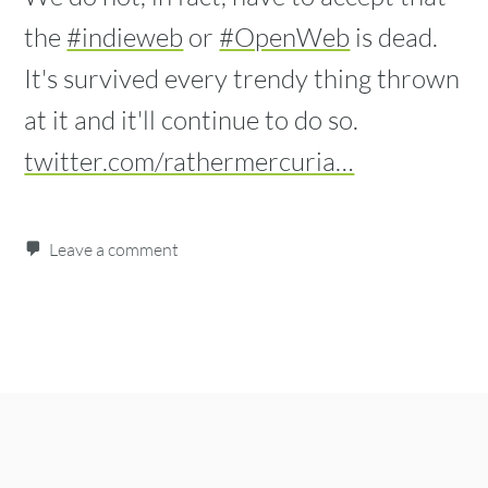
the
#indieweb
or
#OpenWeb
is dead.
It's survived every trendy thing thrown
at it and it'll continue to do so.
twitter.com/rathermercuria…
Leave a comment
Post navigation