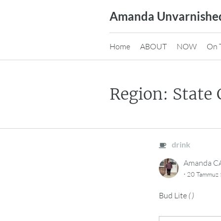
Skip
Amanda Unvarnishe
to
content
Home
ABOUT
NOW
On 
Region: State 
drink
Amanda 
·
20 Tammuz 
Bud Lite
(
)