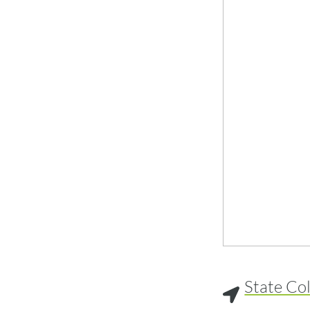
State Co