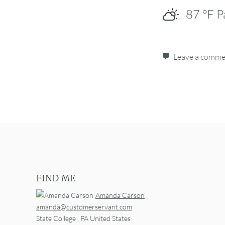
87
°F
P
Leave a comm
Post navigation
FIND ME
Amanda Carson
amanda@customerservant.com
State College
,
PA
United States