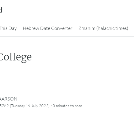
d
This Day
Hebrew Date Converter
Zmanim (halachic times)
College
CAARSON
·
5782 (Tuesday 19 July 2022)
0 minutes
to read