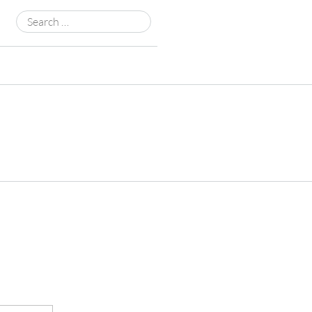
Search
for: