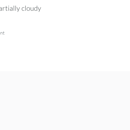
artially cloudy
ent