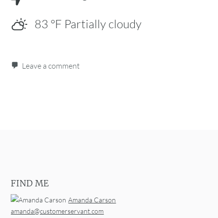
83
°F
Partially cloudy
Leave a comment
Post navigation
FIND ME
Amanda Carson
amanda@customerservant.com