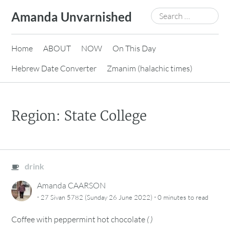
Skip
Search
Amanda Unvarnished
to
for:
content
Home
ABOUT
NOW
On This Day
Hebrew Date Converter
Zmanim (halachic times)
Region: State College
drink
Amanda CAARSON
·
·
27 Sivan 5782 (Sunday 26 June 2022)
0 minutes
to read
Coffee with peppermint hot chocolate
(
)