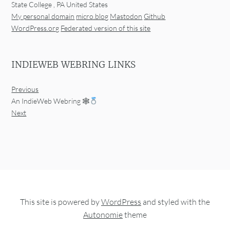
State College
,
PA
United States
My personal domain
micro.blog
Mastodon
Github
WordPress.org
Federated version of this site
INDIEWEB WEBRING LINKS
Previous
An IndieWeb Webring 🕸
Next
This site is powered by
WordPress
and styled with the
Autonomie
theme