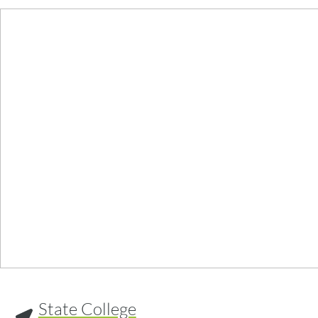
State College