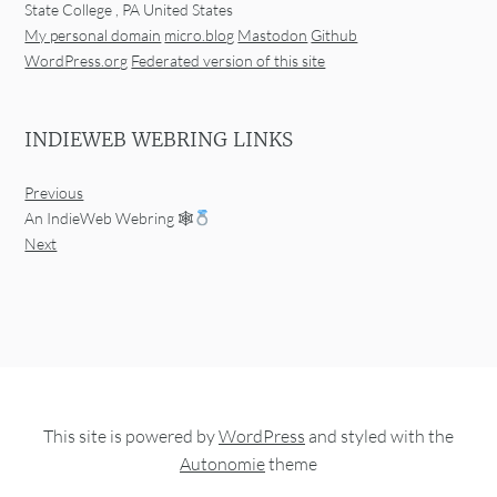
State College
,
PA
United States
My personal domain
micro.blog
Mastodon
Github
WordPress.org
Federated version of this site
INDIEWEB WEBRING LINKS
Previous
An IndieWeb Webring 🕸
Next
This site is powered by
WordPress
and styled with the
Autonomie
theme