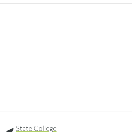
State College