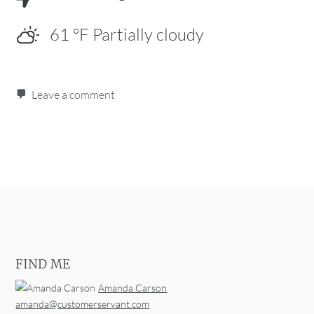
61
°F
Partially cloudy
Leave a comment
Post navigation
FIND ME
Amanda Carson
amanda@customerservant.com