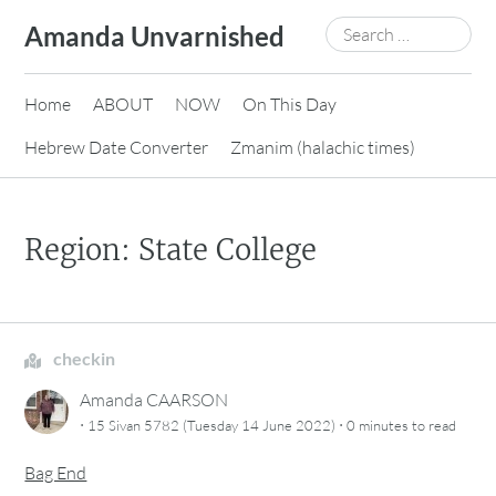
Skip
Search
Amanda Unvarnished
to
for:
content
Home
ABOUT
NOW
On This Day
Hebrew Date Converter
Zmanim (halachic times)
Region: State College
checkin
Amanda CAARSON
·
·
15 Sivan 5782 (Tuesday 14 June 2022)
0 minutes
to read
Bag End