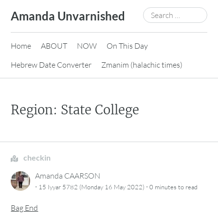
Skip
Search
Amanda Unvarnished
to
for:
content
Home
ABOUT
NOW
On This Day
Hebrew Date Converter
Zmanim (halachic times)
Region: State College
checkin
Amanda CAARSON
·
·
15 Iyyar 5782 (Monday 16 May 2022)
0 minutes
to read
Bag End