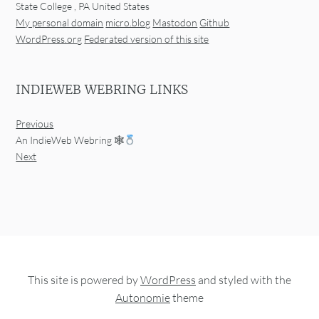
State College
,
PA
United States
My personal domain
micro.blog
Mastodon
Github
WordPress.org
Federated version of this site
INDIEWEB WEBRING LINKS
Previous
An IndieWeb Webring 🕸
Next
This site is powered by
WordPress
and styled with the
Autonomie
theme