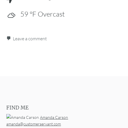
59
°F
Overcast
Leave a comment
Post navigation
FIND ME
Amanda Carson
amanda@customerservant.com