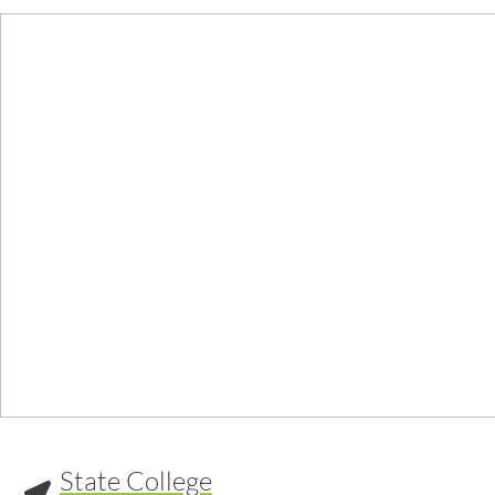
State College