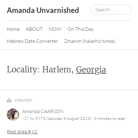
Skip
Search
Amanda Unvarnished
to
for:
content
Home
ABOUT
NOW
On This Day
Hebrew Date Converter
Zmanim (halachic times)
Locality: Harlem,
Georgia
checkin
Amanda CAARSON
·
·
27 Av 5773 (Saturday 3 August 2013)
0 minutes
to read
Rest Area # 62