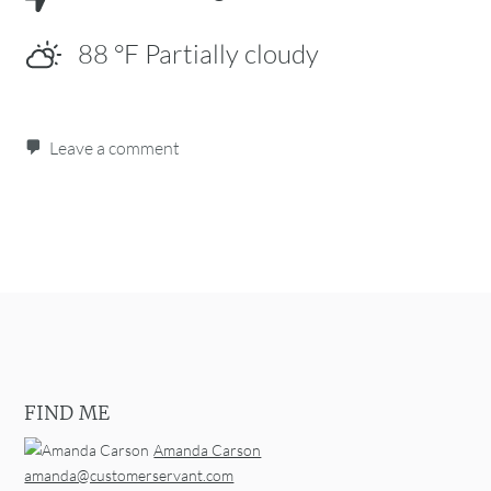
88
°F
Partially cloudy
Leave a comment
Post navigation
FIND ME
Amanda Carson
amanda@customerservant.com