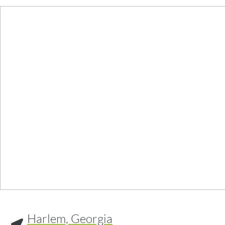
Harlem, Georgia