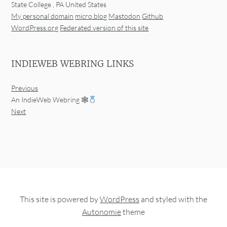
State College
,
PA
United States
My personal domain
micro.blog
Mastodon
Github
WordPress.org
Federated version of this site
INDIEWEB WEBRING LINKS
Previous
An IndieWeb Webring 🕸
Next
This site is powered by
WordPress
and styled with the
Autonomie
theme