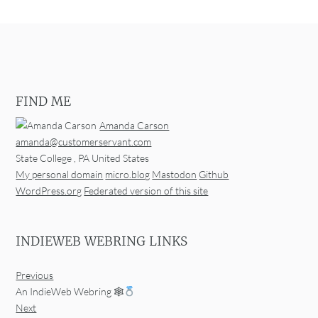
FIND ME
Amanda Carson
amanda@customerservant.com
State College
,
PA
United States
My personal domain
micro.blog
Mastodon
Github
WordPress.org
Federated version of this site
INDIEWEB WEBRING LINKS
Previous
An IndieWeb Webring 🕸
Next