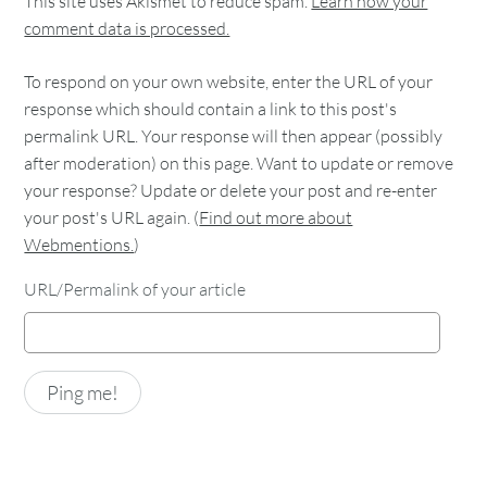
This site uses Akismet to reduce spam.
Learn how your
comment data is processed.
To respond on your own website, enter the URL of your
response which should contain a link to this post's
permalink URL. Your response will then appear (possibly
after moderation) on this page. Want to update or remove
your response? Update or delete your post and re-enter
your post's URL again. (
Find out more about
Webmentions.
)
URL/Permalink of your article