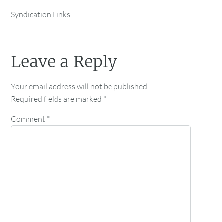
Syndication Links
Leave a Reply
Your email address will not be published.
Required fields are marked
*
Comment
*