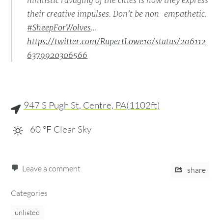
nihilistic ravaging of the cities is how they express
their creative impulses. Don't be non-empathetic.
#SheepForWolves
…
https://twitter.com/RupertLowe10/status/206112
6379920306566
947 S Pugh St, Centre, PA(1102ft)
60
°F
Clear Sky
Leave a comment
share
Categories
unlisted