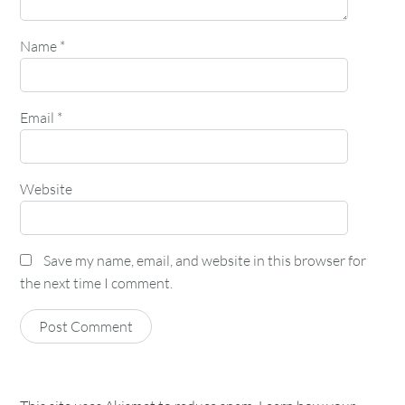
Name
*
Email
*
Website
Save my name, email, and website in this browser for
the next time I comment.