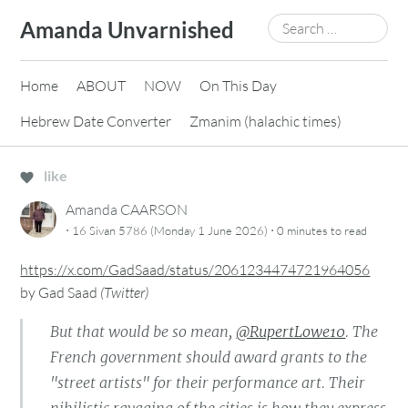
Skip
Search
Amanda Unvarnished
to
for:
content
Home
ABOUT
NOW
On This Day
Hebrew Date Converter
Zmanim (halachic times)
like
Amanda CAARSON
·
·
16 Sivan 5786 (Monday 1 June 2026)
0 minutes
to read
https://x.com/GadSaad/status/2061234474721964056
by
Gad Saad
(
Twitter
)
But that would be so mean,
@RupertLowe10
. The
French government should award grants to the
"street artists" for their performance art. Their