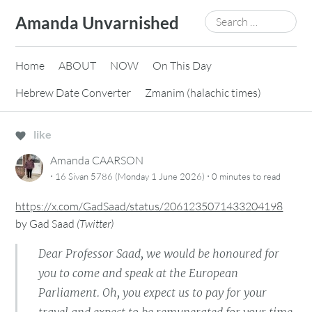
Skip
Search
Amanda Unvarnished
to
for:
content
Home
ABOUT
NOW
On This Day
Hebrew Date Converter
Zmanim (halachic times)
like
Amanda CAARSON
·
·
16 Sivan 5786 (Monday 1 June 2026)
0 minutes
to read
https://x.com/GadSaad/status/2061235071433204198
by
Gad Saad
(
Twitter
)
Dear Professor Saad, we would be honoured for
you to come and speak at the European
Parliament. Oh, you expect us to pay for your