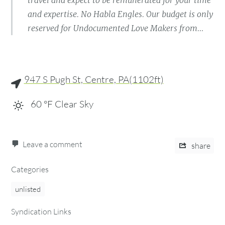
travel and expect to be remunerated for your time
and expertise. No Habla Engles. Our budget is only
reserved for Undocumented Love Makers from…
947 S Pugh St, Centre, PA(1102ft)
60
°F
Clear Sky
Leave a comment
share
Categories
unlisted
Syndication Links