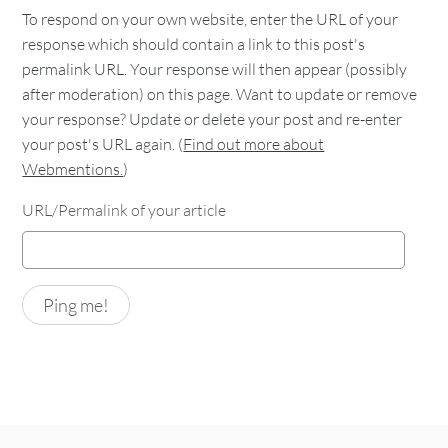
To respond on your own website, enter the URL of your
response which should contain a link to this post's
permalink URL. Your response will then appear (possibly
after moderation) on this page. Want to update or remove
your response? Update or delete your post and re-enter
your post's URL again. (
Find out more about
Webmentions.
)
URL/Permalink of your article