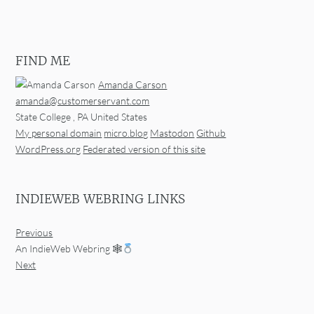
FIND ME
Amanda Carson
amanda@customerservant.com
State College
,
PA
United States
My personal domain
micro.blog
Mastodon
Github
WordPress.org
Federated version of this site
INDIEWEB WEBRING LINKS
Previous
An IndieWeb Webring 🕸
Next