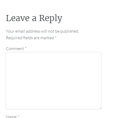
Leave a Reply
Your email address will not be published.
Required fields are marked
*
Comment
*
Name
*