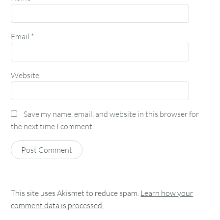
Email
*
Website
Save my name, email, and website in this browser for
the next time I comment.
This site uses Akismet to reduce spam.
Learn how your
comment data is processed.