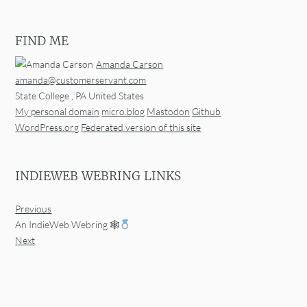
FIND ME
Amanda Carson
amanda@customerservant.com
State College
,
PA
United States
My personal domain
micro.blog
Mastodon
Github
WordPress.org
Federated version of this site
INDIEWEB WEBRING LINKS
Previous
An IndieWeb Webring 🕸
Next