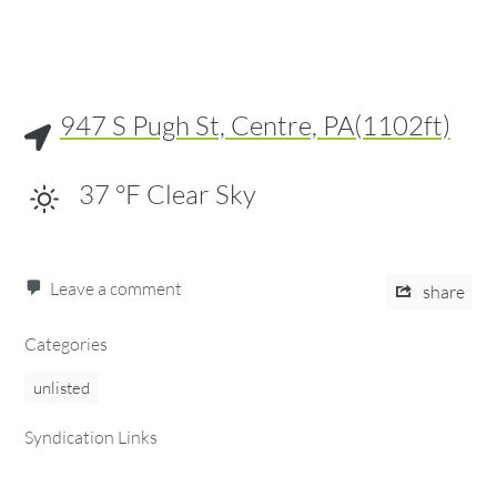
947 S Pugh St, Centre, PA(1102ft)
37
°F
Clear Sky
Leave a comment
share
Categories
unlisted
Syndication Links