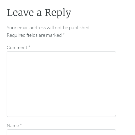
Leave a Reply
Your email address will not be published.
Required fields are marked
*
Comment
*
Name
*