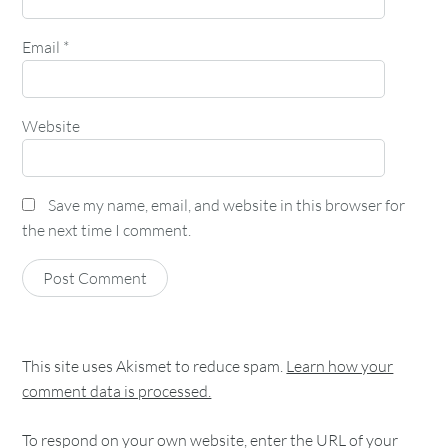
Email
*
Website
Save my name, email, and website in this browser for
the next time I comment.
This site uses Akismet to reduce spam.
Learn how your
comment data is processed.
To respond on your own website, enter the URL of your