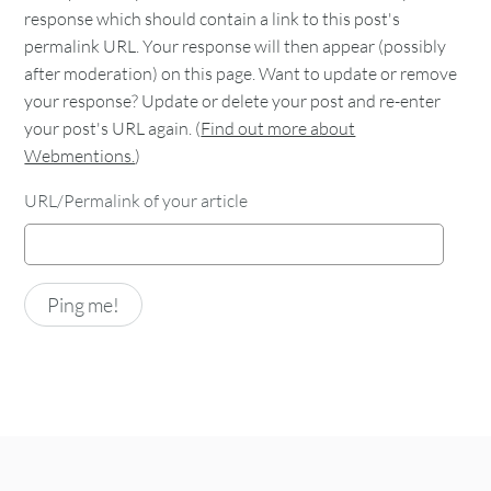
response which should contain a link to this post's
permalink URL. Your response will then appear (possibly
after moderation) on this page. Want to update or remove
your response? Update or delete your post and re-enter
your post's URL again. (
Find out more about
Webmentions.
)
URL/Permalink of your article