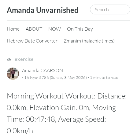
Skip
Search
Amanda Unvarnished
to
for:
content
Home
ABOUT
NOW
On This Day
Hebrew Date Converter
Zmanim (halachic times)
exercise
Amanda CAARSON
·
·
16 Iyyar 5786 (Sunday 3 May 2026)
1 minute
to read
Morning Workout Workout: Distance:
0.0km, Elevation Gain: 0m, Moving
Time: 00:47:48, Average Speed:
0.0km/h