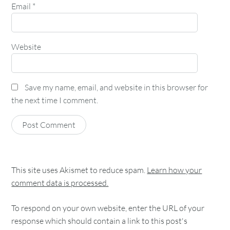
Email
*
Website
Save my name, email, and website in this browser for
the next time I comment.
This site uses Akismet to reduce spam.
Learn how your
comment data is processed.
To respond on your own website, enter the URL of your
response which should contain a link to this post's