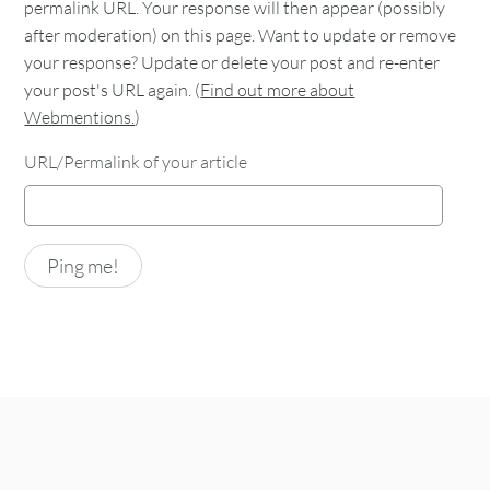
permalink URL. Your response will then appear (possibly
after moderation) on this page. Want to update or remove
your response? Update or delete your post and re-enter
your post's URL again. (
Find out more about
Webmentions.
)
URL/Permalink of your article