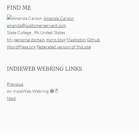
FIND ME
Amanda Carson
amanda@customerservant.com
State College
,
PA
United States
My personal domain
micro.blog
Mastodon
Github
WordPress.org
Federated version of this site
INDIEWEB WEBRING LINKS
Previous
An IndieWeb Webring 🕸
Next