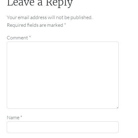
Leave a Reply
Your email address will not be published.
Required fields are marked
*
Comment
*
Name
*