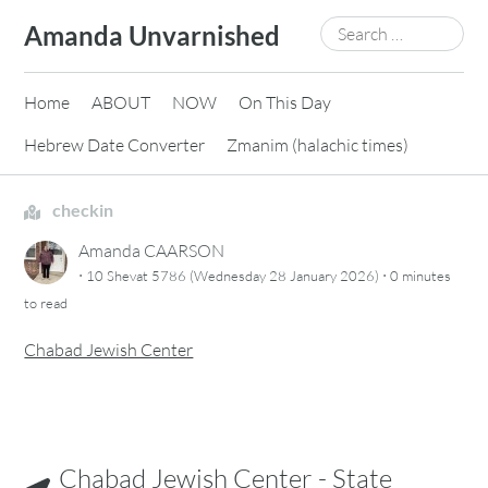
Skip
Search
Amanda Unvarnished
to
for:
content
Home
ABOUT
NOW
On This Day
Hebrew Date Converter
Zmanim (halachic times)
checkin
Amanda CAARSON
·
·
10 Shevat 5786 (Wednesday 28 January 2026)
0 minutes
to read
Chabad Jewish Center
Chabad Jewish Center - State