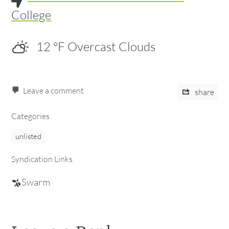
College
12
°F
Overcast Clouds
Leave a comment
share
Categories
unlisted
Syndication Links
Swarm