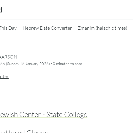
d
This Day
Hebrew Date Converter
Zmanim (halachic times)
CAARSON
·
86 (Sunday 18 January 2026)
0 minutes
to read
nter
ewish Center - State College
cattered Clouds