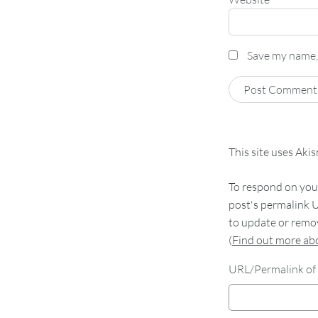
Save my name, 
This site uses Aki
To respond on your
post's permalink U
to update or remov
(
Find out more a
URL/Permalink of 