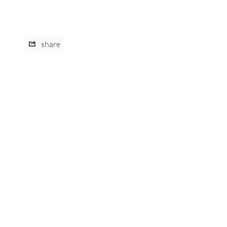
share