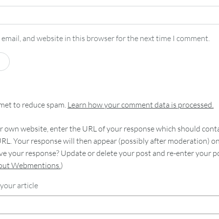
email, and website in this browser for the next time I comment.
smet to reduce spam.
Learn how your comment data is processed.
 own website, enter the URL of your response which should contain
RL. Your response will then appear (possibly after moderation) o
e your response? Update or delete your post and re-enter your po
bout Webmentions.
)
your article