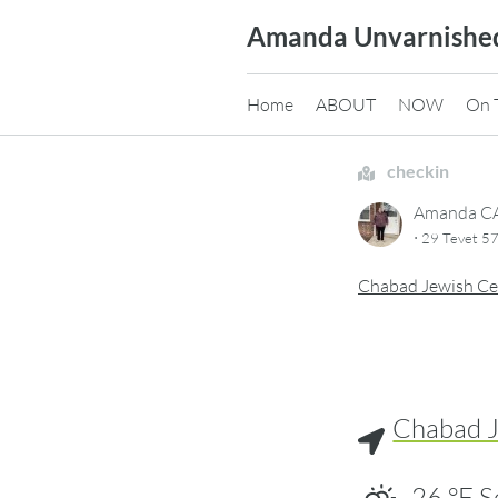
Skip
Amanda Unvarnishe
to
content
Home
ABOUT
NOW
On 
checkin
Amanda 
·
29 Tevet 57
Chabad Jewish Ce
Chabad J
26
°F
S