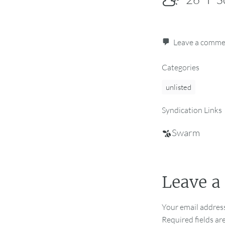
Leave a comm
Categories
unlisted
Syndication Links
Swarm
Leave a
Your email address
Required fields a