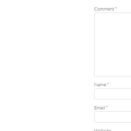
Comment
*
Name
*
Email
*
Website