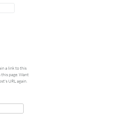
 a link to this
n this page. Want
st's URL again.