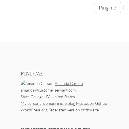
FIND ME
Amanda Carson
amanda@customerservant.com
State College
,
PA
United States
My personal domain
micro.blog
Mastodon
Github
WordPress.org
Federated version of this site