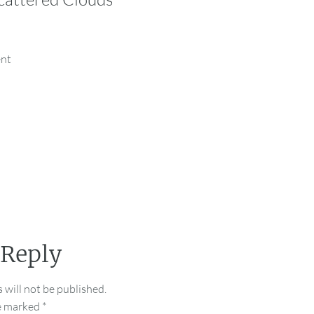
ent
 Reply
 will not be published.
re marked
*