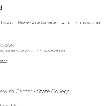
d
This Day
Hebrew Date Converter
Zmanim (halachic times)
CAARSON
·
86 (Tuesday 6 January 2026)
0 minutes
to read
nter
ewish Center - State College
lear Sky