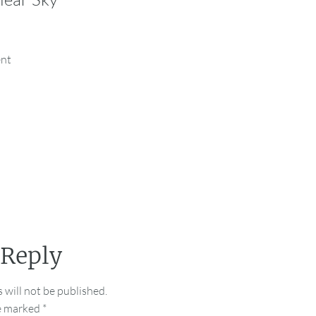
ent
 Reply
 will not be published.
re marked
*