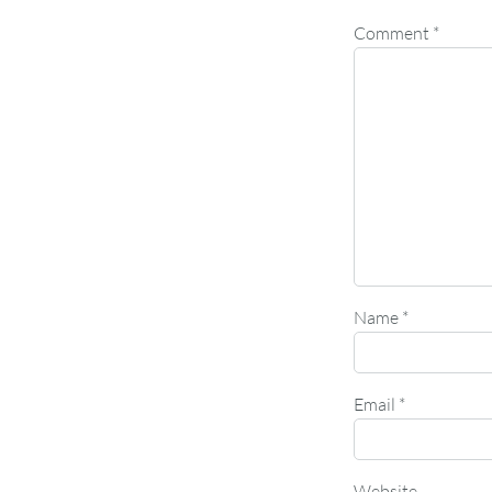
Comment
*
Name
*
Email
*
Website