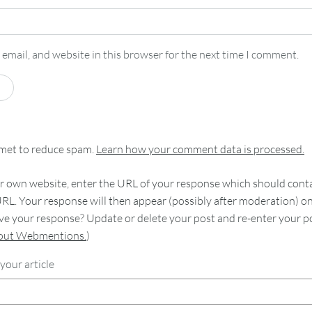
email, and website in this browser for the next time I comment.
smet to reduce spam.
Learn how your comment data is processed.
 own website, enter the URL of your response which should contain
RL. Your response will then appear (possibly after moderation) o
e your response? Update or delete your post and re-enter your po
bout Webmentions.
)
your article