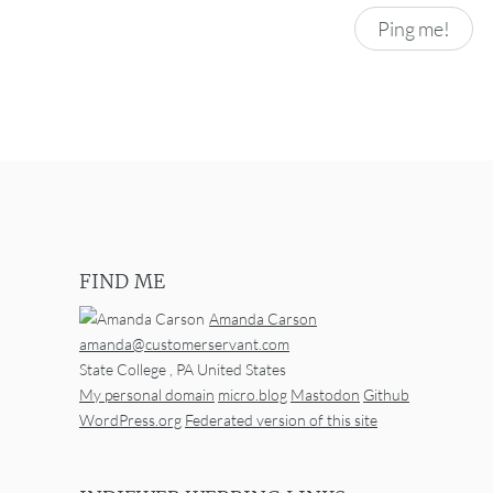
FIND ME
Amanda Carson
amanda@customerservant.com
State College
,
PA
United States
My personal domain
micro.blog
Mastodon
Github
WordPress.org
Federated version of this site