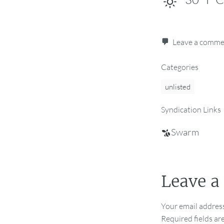
Leave a comm
Categories
unlisted
Syndication Links
Swarm
Leave a
Your email address
Required fields a