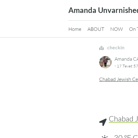
Skip
Amanda Unvarnishe
to
content
Home
ABOUT
NOW
On 
checkin
Amanda 
·
17 Tevet 57
Chabad Jewish Ce
Chabad J
30
°F
C