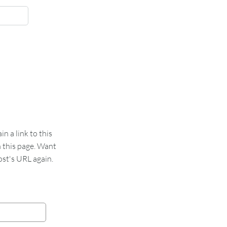
 a link to this
n this page. Want
st's URL again.