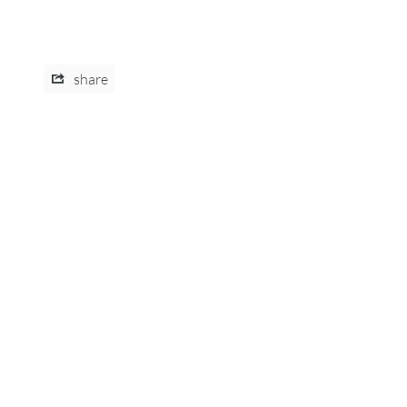
share