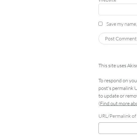
Save my name, 
This site uses Aki
To respond on your
post's permalink U
to update or remov
(
Find out more a
URL/Permalink of 