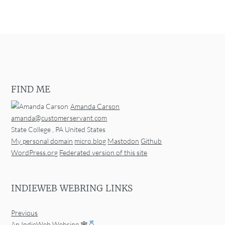
FIND ME
Amanda Carson
amanda@customerservant.com
State College
,
PA
United States
My personal domain
micro.blog
Mastodon
Github
WordPress.org
Federated version of this site
INDIEWEB WEBRING LINKS
Previous
An IndieWeb Webring 🕸