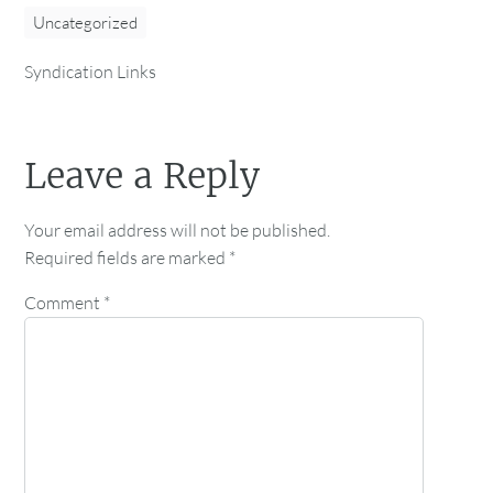
Uncategorized
Syndication Links
Leave a Reply
Your email address will not be published.
Required fields are marked
*
Comment
*