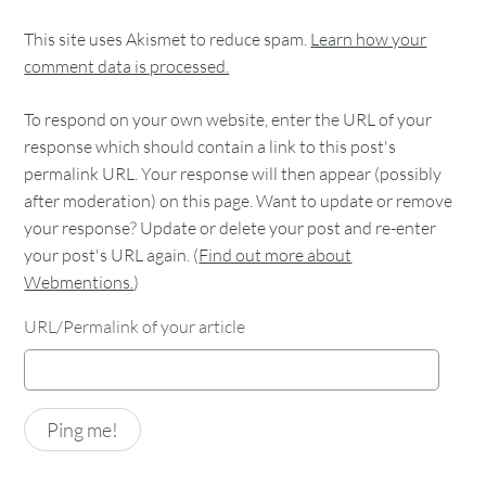
This site uses Akismet to reduce spam.
Learn how your
comment data is processed.
To respond on your own website, enter the URL of your
response which should contain a link to this post's
permalink URL. Your response will then appear (possibly
after moderation) on this page. Want to update or remove
your response? Update or delete your post and re-enter
your post's URL again. (
Find out more about
Webmentions.
)
URL/Permalink of your article