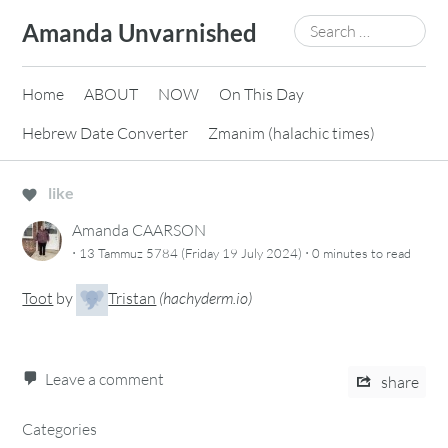
Skip
Search
Amanda Unvarnished
to
for:
content
Home
ABOUT
NOW
On This Day
Hebrew Date Converter
Zmanim (halachic times)
like
Amanda CAARSON
·
·
13 Tammuz 5784 (Friday 19 July 2024)
0 minutes
to read
Toot
by
Tristan
(
hachyderm.io
)
Leave a comment
share
Categories