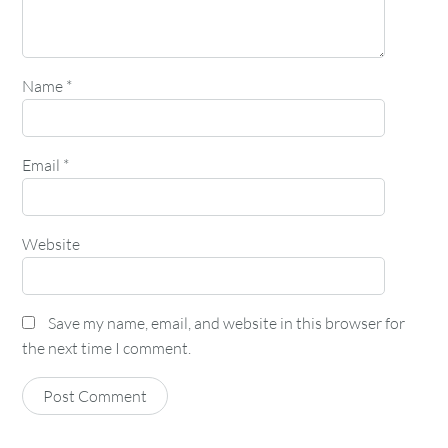
Name
*
Email
*
Website
Save my name, email, and website in this browser for
the next time I comment.