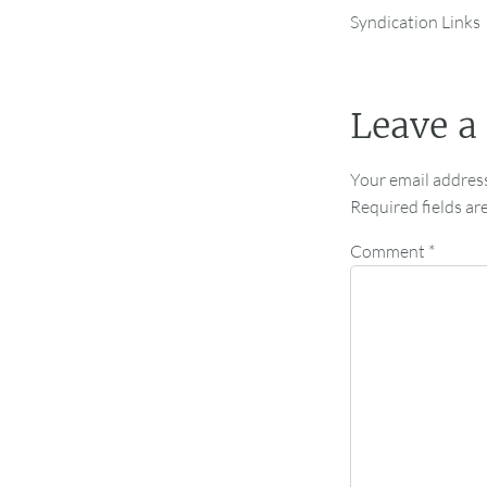
Syndication Links
Leave a
Your email address
Required fields a
Comment
*