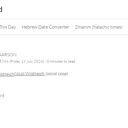
d
This Day
Hebrew Date Converter
Zmanim (halachic times)
CAARSON
·
784 (Friday 19 July 2024)
0 minutes
to read
Nicol Wistreich
(
social.coop
)
ent