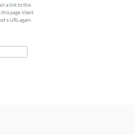
 a link to this
n this page. Want
st's URL again.