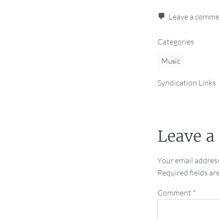
Leave a comm
Categories
Music
Syndication Links
Leave a
Your email address
Required fields a
Comment
*