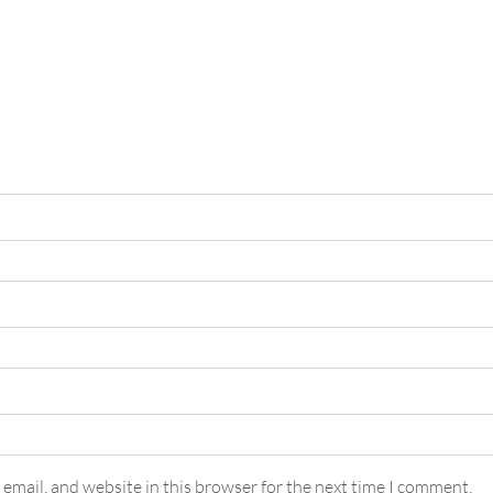
email, and website in this browser for the next time I comment.