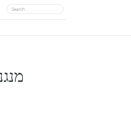
Search
for: