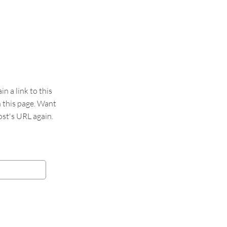
 a link to this
n this page. Want
st's URL again.