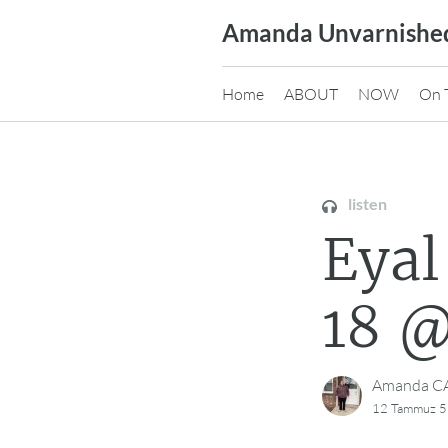
Skip
Amanda Unvarnishe
to
content
Home
ABOUT
NOW
On 
listen
Eyal Gol
Amanda 
12 Tammuz 5