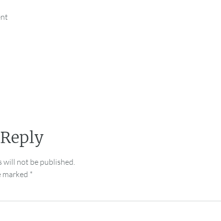
ent
 Reply
 will not be published.
re marked
*