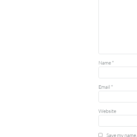
Name
*
Email
*
Website
Save my name, 