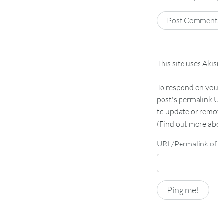
This site uses Aki
To respond on your
post's permalink U
to update or remov
(
Find out more a
URL/Permalink of 