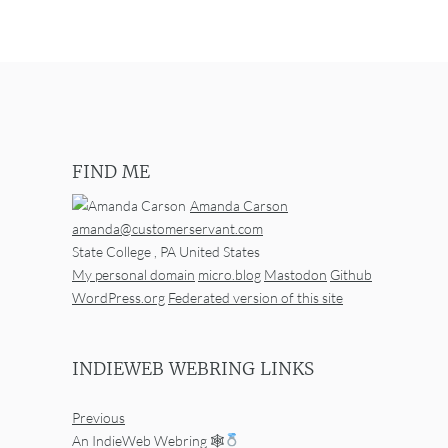
FIND ME
Amanda Carson
amanda@customerservant.com
State College
,
PA
United States
My personal domain
micro.blog
Mastodon
Github
WordPress.org
Federated version of this site
INDIEWEB WEBRING LINKS
Previous
An IndieWeb Webring 🕸