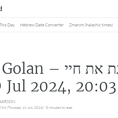
d
This Day
Hebrew Date Converter
Zmanim (halachic times)
an – מנגנת את חיי
@ 18 Jul 2024, 20:03
CAARSON
·
784 (Thursday 18 July 2024)
0 minutes
to read