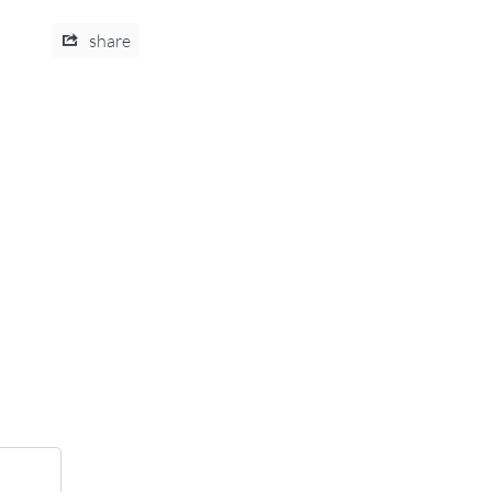
share