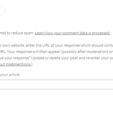
smet to reduce spam.
Learn how your comment data is processed.
 own website, enter the URL of your response which should contain
RL. Your response will then appear (possibly after moderation) o
e your response? Update or delete your post and re-enter your po
bout Webmentions.
)
your article