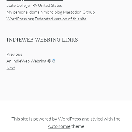
State College
,
PA
United States
My personal domain
micro.blog
Mastodon
Github
WordPress.org
Federated version of this site
INDIEWEB WEBRING LINKS
Previous
An IndieWeb Webring 🕸
Next
This site is powered by
WordPress
and styled with the
Autonomie
theme