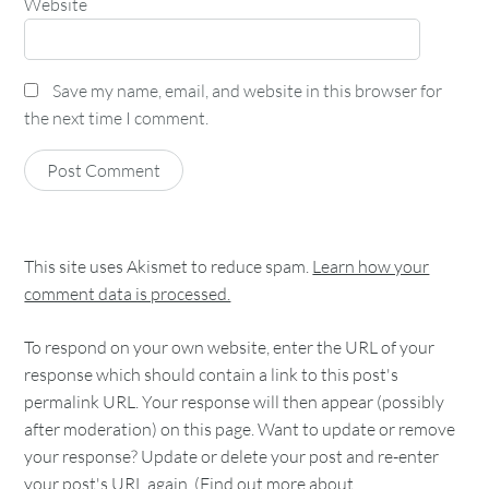
Website
Save my name, email, and website in this browser for
the next time I comment.
This site uses Akismet to reduce spam.
Learn how your
comment data is processed.
To respond on your own website, enter the URL of your
response which should contain a link to this post's
permalink URL. Your response will then appear (possibly
after moderation) on this page. Want to update or remove
your response? Update or delete your post and re-enter
your post's URL again. (
Find out more about