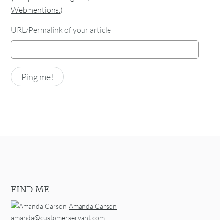
Webmentions.
)
URL/Permalink of your article
FIND ME
Amanda Carson
amanda@customerservant.com