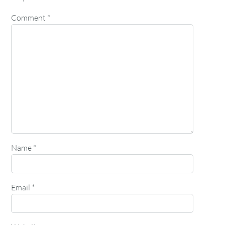
Comment
*
Name
*
Email
*