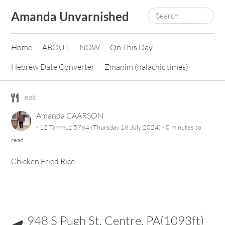
Skip
Search
Amanda Unvarnished
to
for:
content
Home
ABOUT
NOW
On This Day
Hebrew Date Converter
Zmanim (halachic times)
eat
Amanda CAARSON
·
·
12 Tammuz 5784 (Thursday 18 July 2024)
0 minutes
to
read
Chicken Fried Rice
948 S Pugh St, Centre, PA(1093ft)