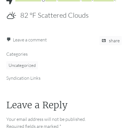
82
°F
Scattered Clouds
Leave a comment
share
Categories
Uncategorized
Syndication Links
Leave a Reply
Your email address will not be published.
Required fields are marked
*