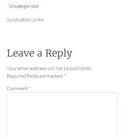
Uncategorized
Syndication Links
Leave a Reply
Your email address will not be published.
Required fields are marked
*
Comment
*