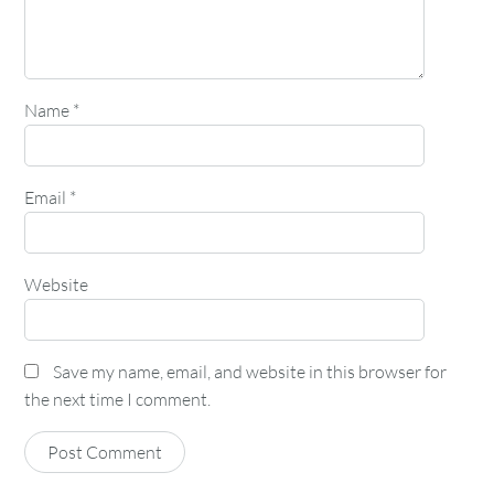
Name
*
Email
*
Website
Save my name, email, and website in this browser for
the next time I comment.