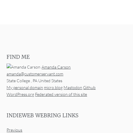
FIND ME
Amanda Carson
amanda@customerservant.com
State College
,
PA
United States
My personal domain
micro.blog
Mastodon
Github
WordPress.org
Federated version of this site
INDIEWEB WEBRING LINKS
Previous