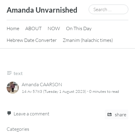
Skip
Search
Amanda Unvarnished
to
for:
content
Home
ABOUT
NOW
On This Day
Hebrew Date Converter
Zmanim (halachic times)
text
Amanda CAARSON
·
14 Av 5783 (Tuesday 1 August 2023)
0 minutes
to read
Leave a comment
share
Categories