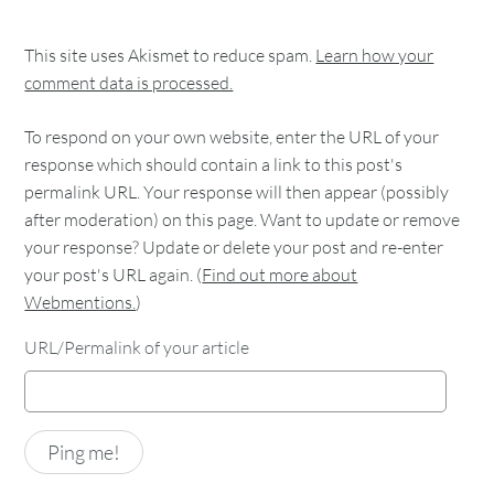
This site uses Akismet to reduce spam.
Learn how your
comment data is processed.
To respond on your own website, enter the URL of your
response which should contain a link to this post's
permalink URL. Your response will then appear (possibly
after moderation) on this page. Want to update or remove
your response? Update or delete your post and re-enter
your post's URL again. (
Find out more about
Webmentions.
)
URL/Permalink of your article