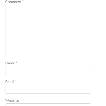
Comment
*
Name
*
Email
*
Website