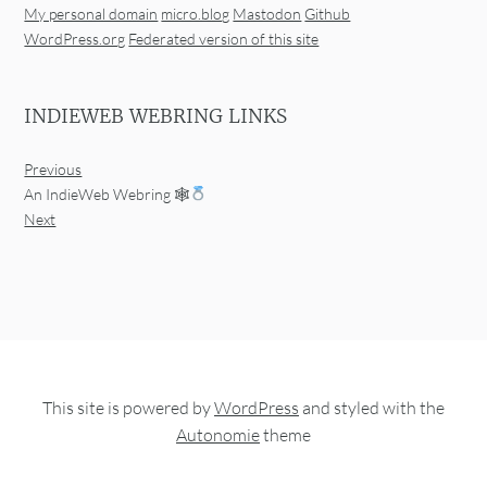
My personal domain
micro.blog
Mastodon
Github
WordPress.org
Federated version of this site
INDIEWEB WEBRING LINKS
Previous
An IndieWeb Webring 🕸
Next
This site is powered by
WordPress
and styled with the
Autonomie
theme