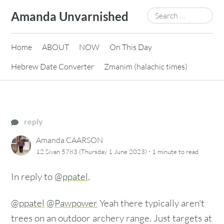
Skip
Search
Amanda Unvarnished
to
for:
content
Home
ABOUT
NOW
On This Day
Hebrew Date Converter
Zmanim (halachic times)
reply
Amanda CAARSON
·
12 Sivan 5783 (Thursday 1 June 2023)
1 minute
to read
In reply to
@ppatel
.
@ppatel
@Pawpower
Yeah there typically aren't
trees on an outdoor archery range. Just targets at