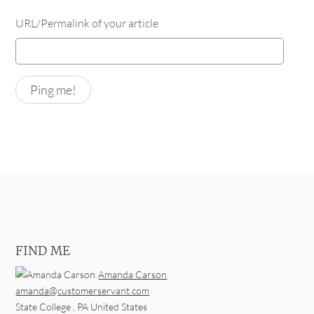
URL/Permalink of your article
FIND ME
Amanda Carson
amanda@customerservant.com
State College
,
PA
United States