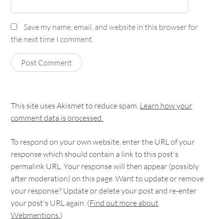
Save my name, email, and website in this browser for
the next time I comment.
This site uses Akismet to reduce spam.
Learn how your
comment data is processed.
To respond on your own website, enter the URL of your
response which should contain a link to this post's
permalink URL. Your response will then appear (possibly
after moderation) on this page. Want to update or remove
your response? Update or delete your post and re-enter
your post's URL again. (
Find out more about
Webmentions.
)