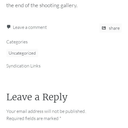
the end of the shooting gallery.
Leave a comment
share
Categories
Uncategorized
Syndication Links
Leave a Reply
Your email address will not be published.
Required fields are marked
*