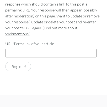
response which should contain a link to this post's
permalink URL. Your response will then appear (possibly
after moderation) on this page. Want to update or remove
your response? Update or delete your post and re-enter
your post's URL again. (
Find out more about
Webmentions.
)
URL/Permalink of your article