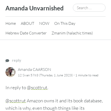
Skip
Search
Amanda Unvarnished
to
for:
content
Home
ABOUT
NOW
On This Day
Hebrew Date Converter
Zmanim (halachic times)
reply
Amanda CAARSON
·
12 Sivan 5783 (Thursday 1 June 2023)
1 minute
to read
In reply to
@scottrut
.
@scottrut
Amazon owns it and its book database,
which is why, even though things like its