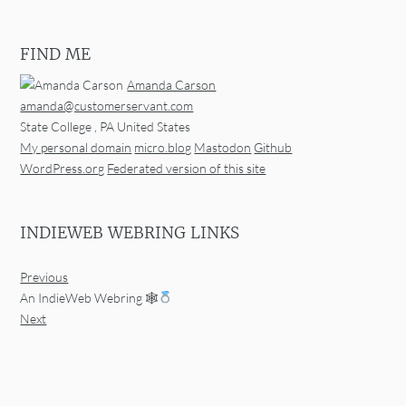
FIND ME
Amanda Carson
amanda@customerservant.com
State College
,
PA
United States
My personal domain
micro.blog
Mastodon
Github
WordPress.org
Federated version of this site
INDIEWEB WEBRING LINKS
Previous
An IndieWeb Webring 🕸
Next