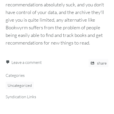
recommendations absolutely suck, and you don't
have control of your data, and the archive they'll
give you is quite limited, any alternative like
Bookwyrm suffers from the problem of people
being easily able to find and track books and get
recommendations for new things to read.
Leave a comment
share
Categories
Uncategorized
Syndication Links