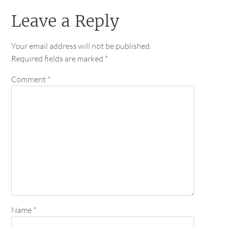
Leave a Reply
Your email address will not be published.
Required fields are marked
*
Comment
*
Name
*