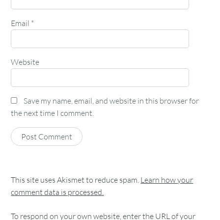
Email
*
Website
Save my name, email, and website in this browser for
the next time I comment.
This site uses Akismet to reduce spam.
Learn how your
comment data is processed.
To respond on your own website, enter the URL of your