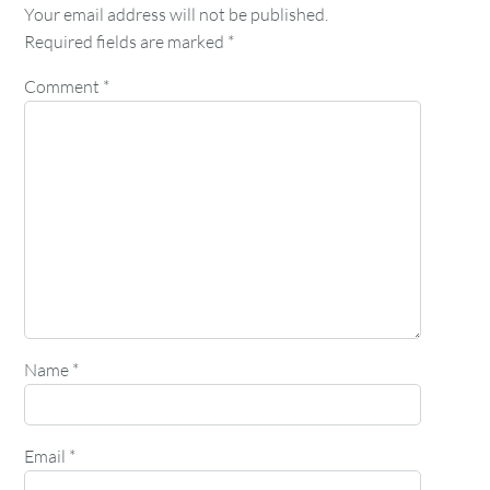
Your email address will not be published.
Required fields are marked
*
Comment
*
Name
*
Email
*