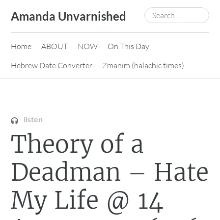
Skip
Search
Amanda Unvarnished
to
for:
content
Home
ABOUT
NOW
On This Day
Hebrew Date Converter
Zmanim (halachic times)
listen
Theory of a
Deadman – Hate
My Life @ 14