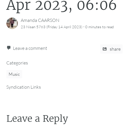
Apr 2023, 06:06
Amanda CAARSON
·
23 Nisan 5783 (Friday 14 April 2023)
0 minutes
to read
Leave a comment
share
Categories
Music
Syndication Links
Leave a Reply