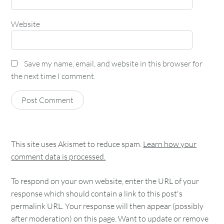
Website
Save my name, email, and website in this browser for
the next time I comment.
This site uses Akismet to reduce spam.
Learn how your
comment data is processed.
To respond on your own website, enter the URL of your
response which should contain a link to this post's
permalink URL. Your response will then appear (possibly
after moderation) on this page. Want to update or remove