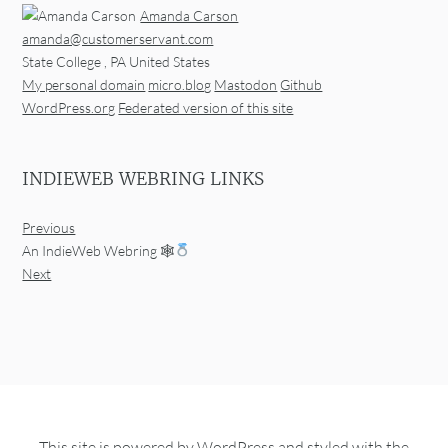
Amanda Carson
amanda@customerservant.com
State College
,
PA
United States
My personal domain
micro.blog
Mastodon
Github
WordPress.org
Federated version of this site
INDIEWEB WEBRING LINKS
Previous
An IndieWeb Webring 🕸
Next
This site is powered by
WordPress
and styled with the