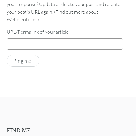
your response? Update or delete your post and re-enter
your post's URL again. (
Find out more about
Webmentions.
)
URL/Permalink of your article
FIND ME