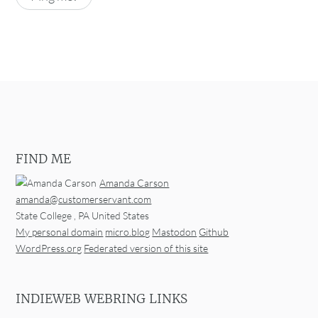
FIND ME
Amanda Carson
amanda@customerservant.com
State College
,
PA
United States
My personal domain
micro.blog
Mastodon
Github
WordPress.org
Federated version of this site
INDIEWEB WEBRING LINKS