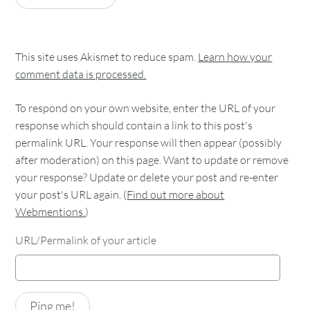
This site uses Akismet to reduce spam.
Learn how your
comment data is processed.
To respond on your own website, enter the URL of your
response which should contain a link to this post's
permalink URL. Your response will then appear (possibly
after moderation) on this page. Want to update or remove
your response? Update or delete your post and re-enter
your post's URL again. (
Find out more about
Webmentions.
)
URL/Permalink of your article