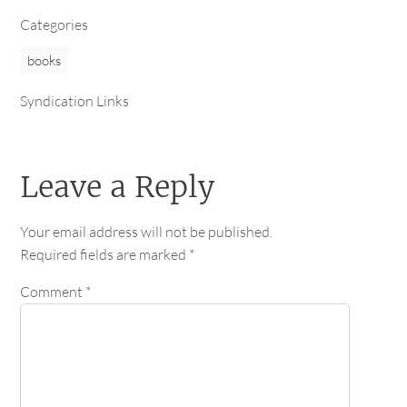
Categories
books
Syndication Links
Leave a Reply
Your email address will not be published.
Required fields are marked
*
Comment
*