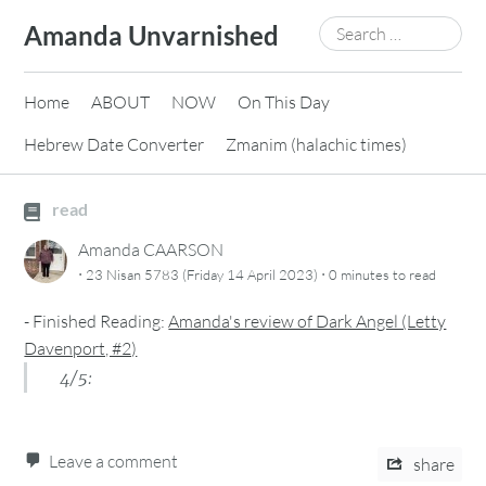
Skip
Search
Amanda Unvarnished
to
for:
content
Home
ABOUT
NOW
On This Day
Hebrew Date Converter
Zmanim (halachic times)
read
Amanda CAARSON
·
·
23 Nisan 5783 (Friday 14 April 2023)
0 minutes
to read
-
Finished Reading:
Amanda's review of Dark Angel (Letty
Davenport, #2)
4/5:
Leave a comment
share