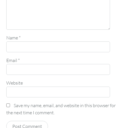
Name
*
Email
*
Website
Save my name, email, and website in this browser for
the next time I comment.