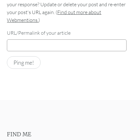
your response? Update or delete your post and re-enter
your post's URL again. (
Find out more about
Webmentions.
)
URL/Permalink of your article
FIND ME