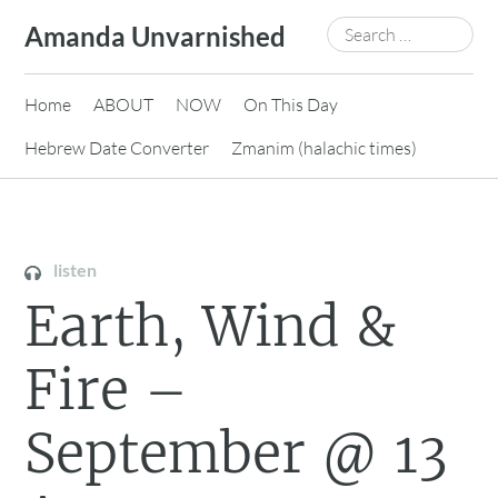
Skip
Search
Amanda Unvarnished
to
for:
content
Home
ABOUT
NOW
On This Day
Hebrew Date Converter
Zmanim (halachic times)
listen
Earth, Wind &
Fire –
September @ 13