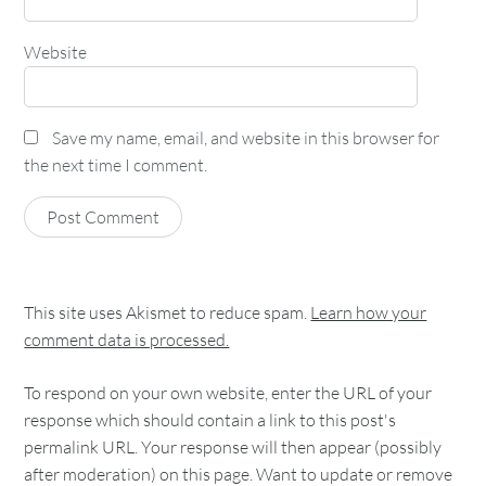
Website
Save my name, email, and website in this browser for
the next time I comment.
This site uses Akismet to reduce spam.
Learn how your
comment data is processed.
To respond on your own website, enter the URL of your
response which should contain a link to this post's
permalink URL. Your response will then appear (possibly
after moderation) on this page. Want to update or remove