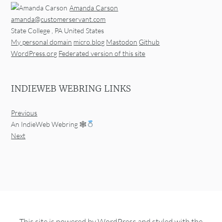
Amanda Carson
amanda@customerservant.com
State College
,
PA
United States
My personal domain
micro.blog
Mastodon
Github
WordPress.org
Federated version of this site
INDIEWEB WEBRING LINKS
Previous
An IndieWeb Webring 🕸
Next
This site is powered by
WordPress
and styled with the