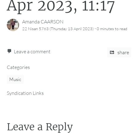
Apr 2023, 11:17
Amanda CAARSON
·
22 Nisan 5783 (Thursday 13 April 2023)
0 minutes
to read
Leave a comment
share
Categories
Music
Syndication Links
Leave a Reply