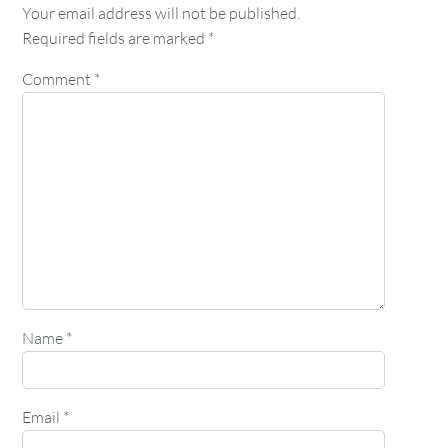
Your email address will not be published.
Required fields are marked
*
Comment
*
Name
*
Email
*