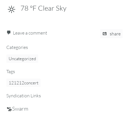
78
°F
Clear Sky
Leave a comment
share
Categories
Uncategorized
Tags
121212concert
Syndication Links
Swarm