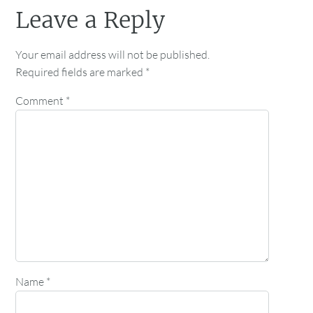
Leave a Reply
Your email address will not be published.
Required fields are marked
*
Comment
*
Name
*