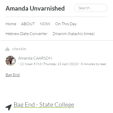
Skip
Search
Amanda Unvarnished
to
for:
content
Home
ABOUT
NOW
On This Day
Hebrew Date Converter
Zmanim (halachic times)
checkin
Amanda CAARSON
·
·
22 Nisan 5783 (Thursday 13 April 2023)
0 minutes
to read
Bag End
Bag End - State College