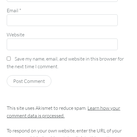
Email
*
Website
Save my name, email, and website in this browser for
the next time I comment.
This site uses Akismet to reduce spam.
Learn how your
comment data is processed.
To respond on your own website, enter the URL of your