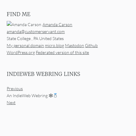
FIND ME
Amanda Carson
amanda@customerservant.com
State College
,
PA
United States
My personal domain
micro.blog
Mastodon
Github
WordPress.org
Federated version of this site
INDIEWEB WEBRING LINKS
Previous
An IndieWeb Webring 🕸
Next