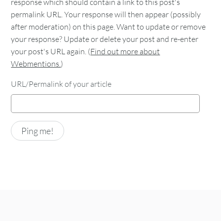
response which should contain a link to this post's
permalink URL. Your response will then appear (possibly
after moderation) on this page. Want to update or remove
your response? Update or delete your post and re-enter
your post's URL again. (
Find out more about
Webmentions.
)
URL/Permalink of your article