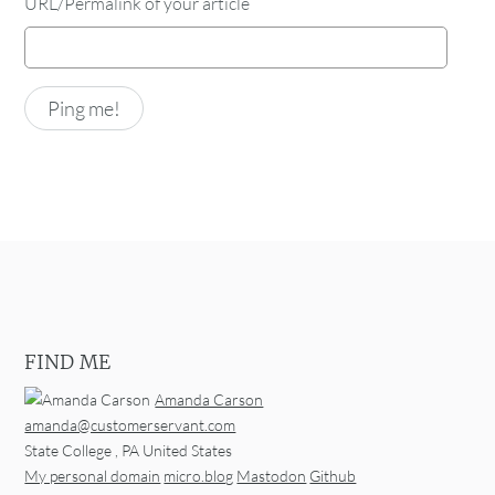
URL/Permalink of your article
FIND ME
Amanda Carson
amanda@customerservant.com
State College
,
PA
United States
My personal domain
micro.blog
Mastodon
Github