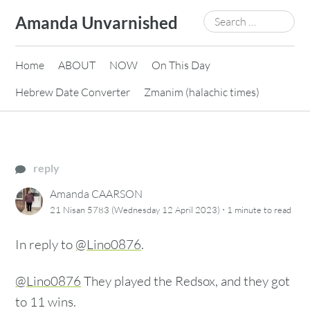
Skip
Search
Amanda Unvarnished
to
for:
content
Home
ABOUT
NOW
On This Day
Hebrew Date Converter
Zmanim (halachic times)
reply
Amanda CAARSON
·
21 Nisan 5783 (Wednesday 12 April 2023)
1 minute
to read
In reply to
@Lino0876
.
@Lino0876
They played the Redsox, and they got
to 11 wins.