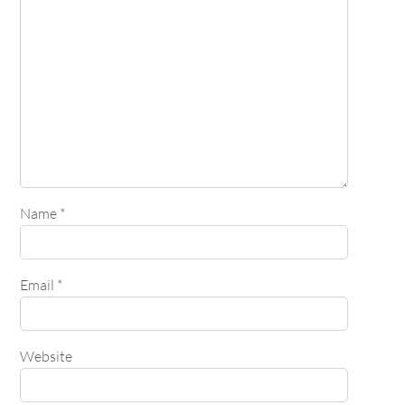
Name
*
Email
*
Website