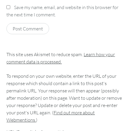
Save my name, email, and website in this browser for
the next time I comment.
This site uses Akismet to reduce spam.
Learn how your
comment data is processed.
To respond on your own website, enter the URL of your
response which should contain a link to this post's
permalink URL. Your response will then appear (possibly
after moderation) on this page. Want to update or remove
your response? Update or delete your post and re-enter
your post's URL again. (
Find out more about
Webmentions.
)