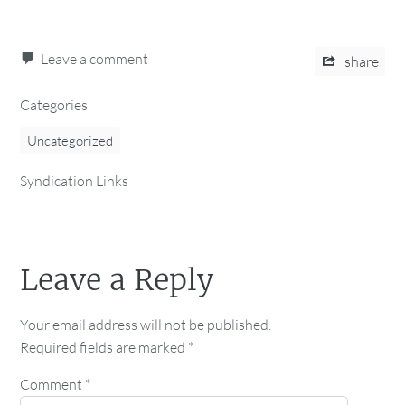
Leave a comment
share
Categories
Uncategorized
Syndication Links
Leave a Reply
Your email address will not be published.
Required fields are marked
*
Comment
*