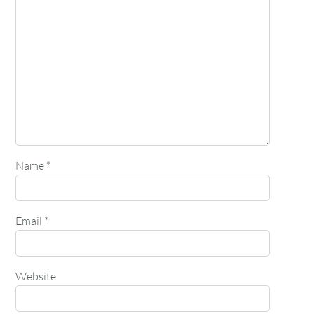
Name
*
Email
*
Website