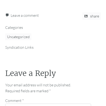
Leave a comment
share
Categories
Uncategorized
Syndication Links
Leave a Reply
Your email address will not be published.
Required fields are marked
*
Comment
*