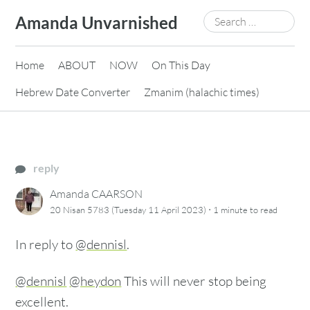
Skip
Search
Amanda Unvarnished
to
for:
content
Home
ABOUT
NOW
On This Day
Hebrew Date Converter
Zmanim (halachic times)
reply
Amanda CAARSON
·
20 Nisan 5783 (Tuesday 11 April 2023)
1 minute
to read
In reply to
@dennisl
.
@dennisl
@heydon
This will never stop being
excellent.