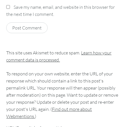
Save my name, email, and website in this browser for
the next time I comment.
This site uses Akismet to reduce spam.
Learn how your
comment data is processed.
To respond on your own website, enter the URL of your
response which should contain a link to this post's
permalink URL. Your response will then appear (possibly
after moderation) on this page. Want to update or remove
your response? Update or delete your post and re-enter
your post's URL again. (
Find out more about
Webmentions.
)