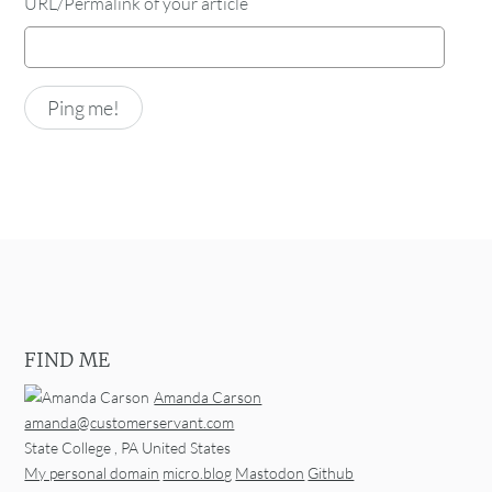
URL/Permalink of your article
FIND ME
Amanda Carson
amanda@customerservant.com
State College
,
PA
United States
My personal domain
micro.blog
Mastodon
Github