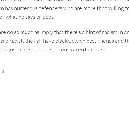
o has numerous defenders who are more than willing to 
er what he says or does.
re do so much as imply that there’s a hint of racism in a
are racist, they all have black/Jewish best friends and t
nce just in case the best friends aren’t enough.
ent