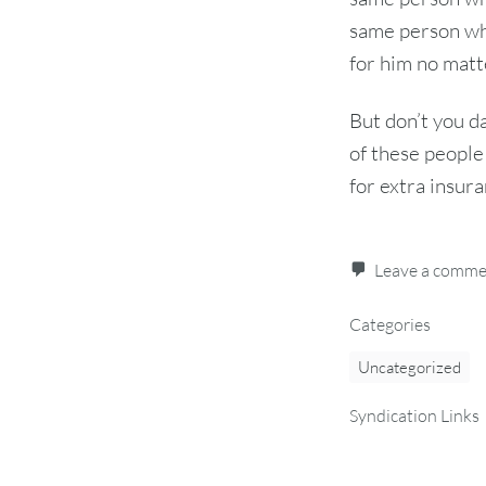
same person wh
for him no matt
But don’t you da
of these people 
for extra insura
Leave a comm
Categories
Uncategorized
Syndication Links