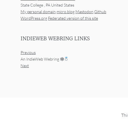
State College
,
PA
United States
My personal domain
micro.blog
Mastodon
Github
WordPress.org
Federated version of this site
INDIEWEB WEBRING LINKS
Previous
An IndieWeb Webring 🕸
Next
Thi