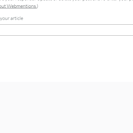
bout Webmentions.
)
your article