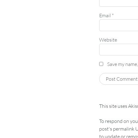
Email
*
Website
Save my name, 
This site uses Aki
To respond on your
post's permalink U
to update or remov