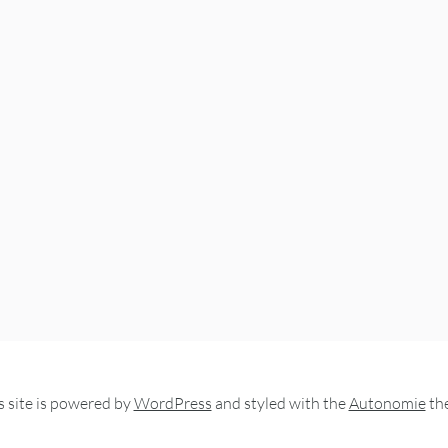
s site is powered by
WordPress
and styled with the
Autonomie
th