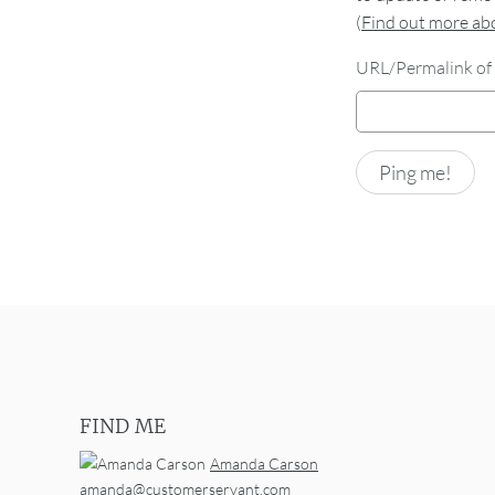
(
Find out more a
URL/Permalink of 
FIND ME
Amanda Carson
amanda@customerservant.com