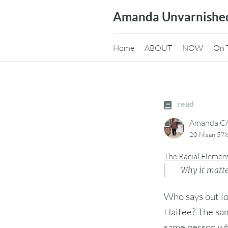
Skip
Amanda Unvarnishe
to
content
Home
ABOUT
NOW
On 
read
Amanda 
20 Nisan 578
The Racial Elemen
Why it matte
Who says out l
Haitee? The sam
same person wh