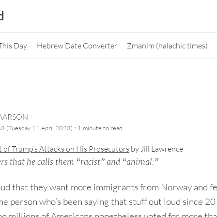
d
This Day
Hebrew Date Converter
Zmanim (halachic times)
CAARSON
·
3 (Tuesday 11 April 2023)
1 minute
to read
t of Trump’s Attacks on His Prosecutors
by
Jill Lawrence
rs that he calls them “racist” and “animal.”
oud that they want more immigrants from Norway and f
e person who’s been saying that stuff out loud since 2
o millions of Americans nonetheless voted for more tha