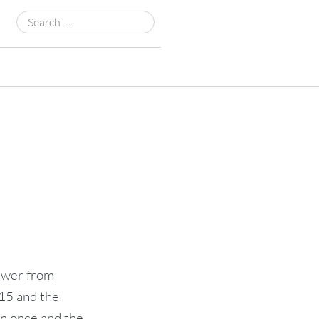
Search
for:
ewer from
015 and the
n once and the