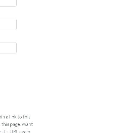
 a link to this
n this page. Want
st's URL again.