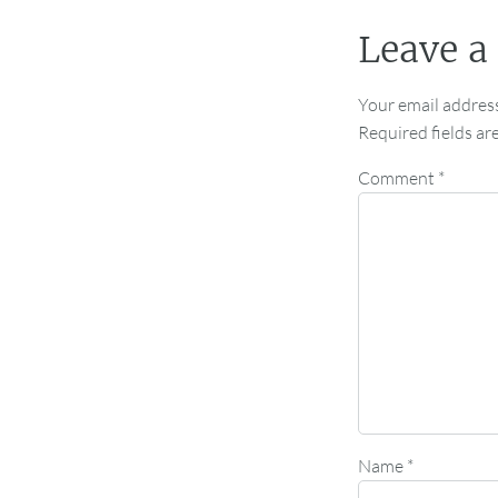
Leave a
Your email address
Required fields a
Comment
*
Name
*