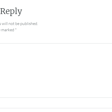
 Reply
 will not be published.
re marked
*