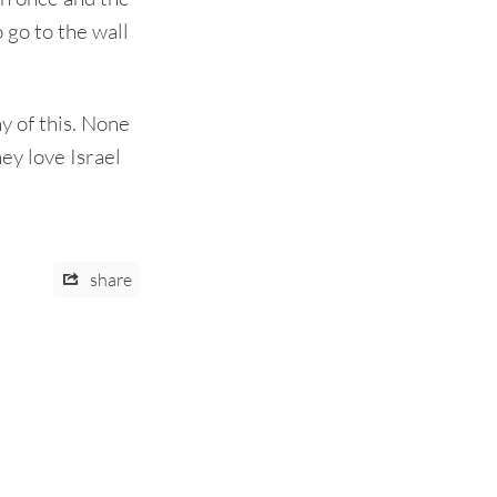
go to the wall
ny of this. None
hey love Israel
share