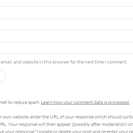
email, and website in this browser for the next time I comment.
smet to reduce spam.
Learn how your comment data is processed.
 own website, enter the URL of your response which should contain
RL. Your response will then appear (possibly after moderation) o
e your response? Update or delete your post and re-enter your po