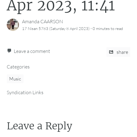
Apr 2023, 11:41
Amanda CAARSON
·
17 Nisan 5783 (Saturday 8 April 2023)
0 minutes
to read
Leave a comment
share
Categories
Music
Syndication Links
Leave a Reply