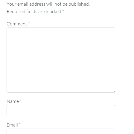
Your email address will not be published.
Required fields are marked
*
Comment
*
Name
*
Email
*