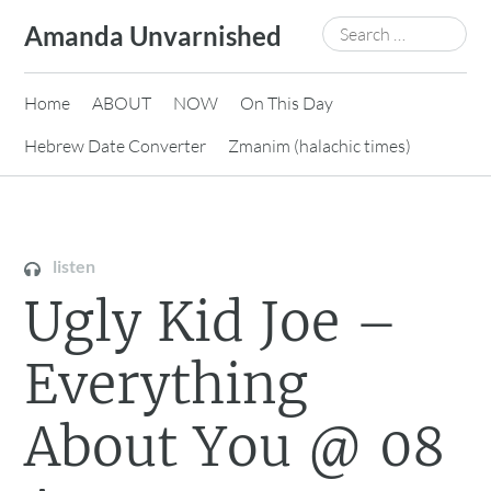
Skip
Search
Amanda Unvarnished
to
for:
content
Home
ABOUT
NOW
On This Day
Hebrew Date Converter
Zmanim (halachic times)
listen
Ugly Kid Joe –
Everything
About You @ 08