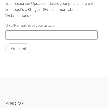
your response? Update or delete your post and re-enter
your post's URL again. (
Find out more about
Webmentions.
)
URL/Permalink of your article
FIND ME