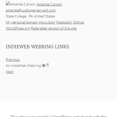
Amanda Carson
amanda@customerservant.com
State College
,
PA
United States
My personal domain
micro.blog
Mastodon
Github
WordPress.org
Federated version of this site
INDIEWEB WEBRING LINKS
Previous
An IndieWeb Webring 🕸
Next
This site is powered by
WordPress
and styled with the