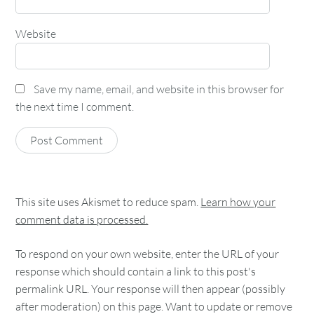
Website
Save my name, email, and website in this browser for
the next time I comment.
This site uses Akismet to reduce spam.
Learn how your
comment data is processed.
To respond on your own website, enter the URL of your
response which should contain a link to this post's
permalink URL. Your response will then appear (possibly
after moderation) on this page. Want to update or remove