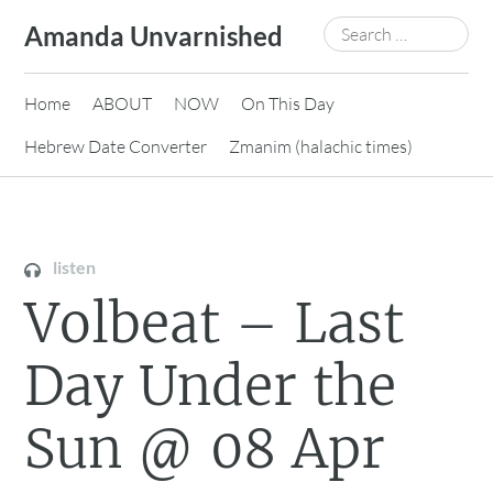
Skip
Search
Amanda Unvarnished
to
for:
content
Home
ABOUT
NOW
On This Day
Hebrew Date Converter
Zmanim (halachic times)
listen
Volbeat – Last
Day Under the
Sun @ 08 Apr