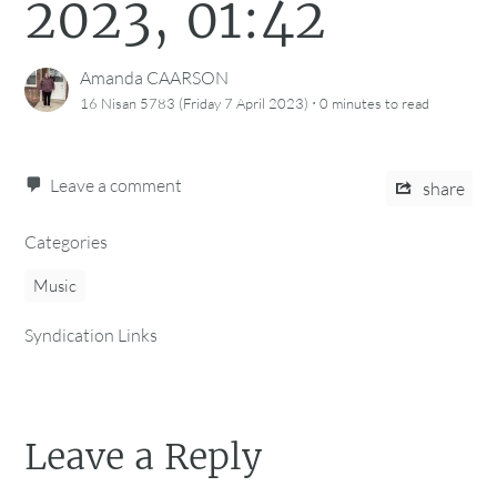
2023, 01:42
Amanda CAARSON
·
16 Nisan 5783 (Friday 7 April 2023)
0 minutes
to read
Leave a comment
share
Categories
Music
Syndication Links
Leave a Reply