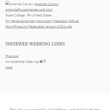
Amanda Carson
amanda@customerservant.com
State College
,
PA
United States
My personal domain
micro.blog
Mastodon
Github
WordPress.org
Federated version of this site
INDIEWEB WEBRING LINKS
Previous
An IndieWeb Webring 🕸
Next
This site is powered by
WordPress
and styled with the