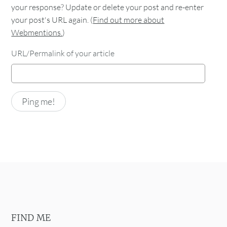
your response? Update or delete your post and re-enter
your post's URL again. (
Find out more about
Webmentions.
)
URL/Permalink of your article
FIND ME