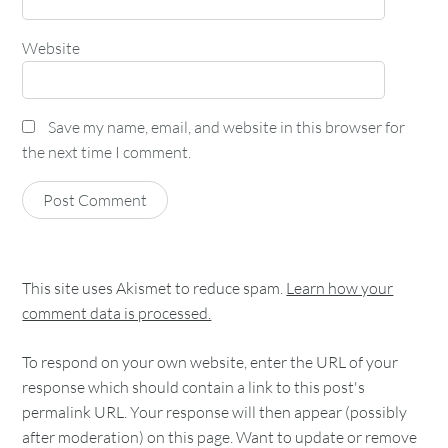
Website
Save my name, email, and website in this browser for
the next time I comment.
This site uses Akismet to reduce spam.
Learn how your
comment data is processed.
To respond on your own website, enter the URL of your
response which should contain a link to this post's
permalink URL. Your response will then appear (possibly
after moderation) on this page. Want to update or remove