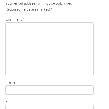
Your email address will not be published.
Required fields are marked
*
Comment
*
Name
*
Email
*