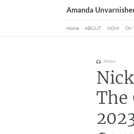
Skip
Amanda Unvarnishe
to
content
Home
ABOUT
NOW
On 
listen
Nick
The
2023