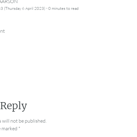
CAARSON
·
3 (Thursday 6 April 2023)
0 minutes
to read
ent
 Reply
 will not be published.
re marked
*