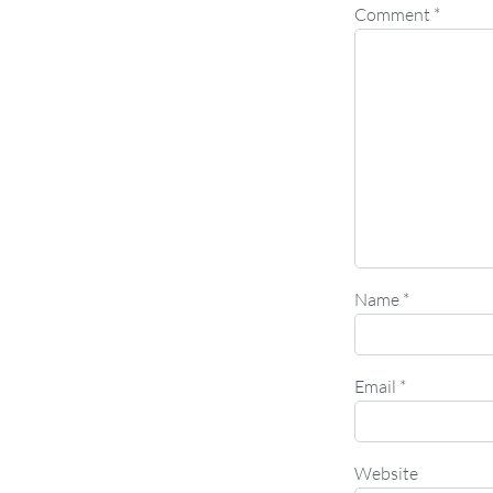
Comment
*
Name
*
Email
*
Website