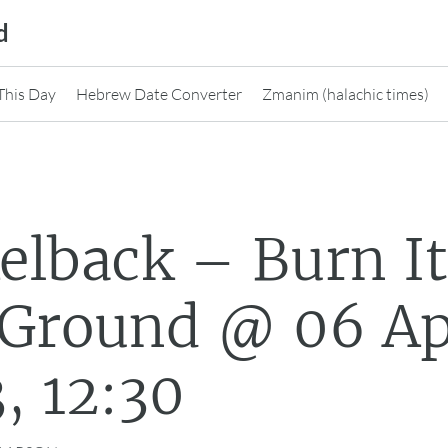
d
This Day
Hebrew Date Converter
Zmanim (halachic times)
elback – Burn I
 Ground @ 06 A
, 12:30