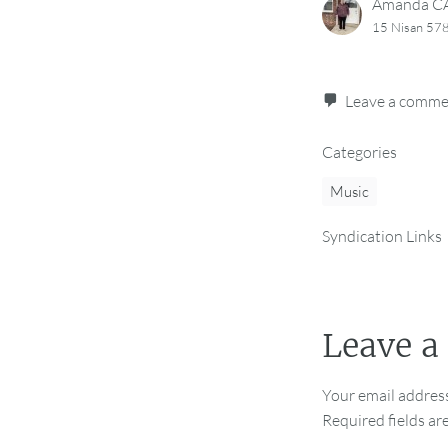
Amanda 
15 Nisan 578
Leave a comm
Categories
Music
Syndication Links
Leave a
Your email address
Required fields a