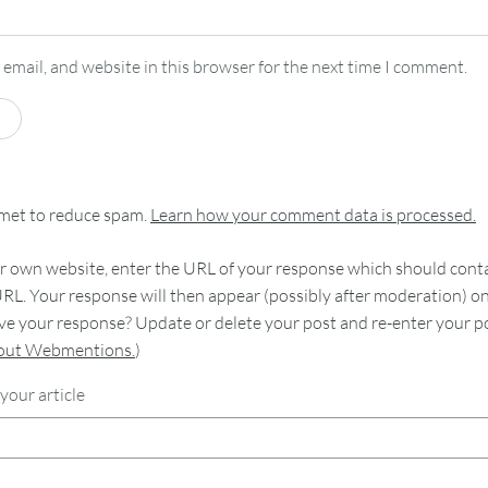
email, and website in this browser for the next time I comment.
smet to reduce spam.
Learn how your comment data is processed.
 own website, enter the URL of your response which should contain
RL. Your response will then appear (possibly after moderation) o
e your response? Update or delete your post and re-enter your po
bout Webmentions.
)
your article