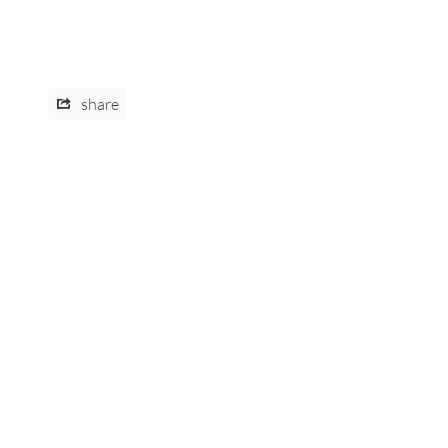
share