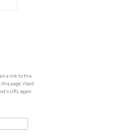
 a link to this
n this page. Want
st's URL again.