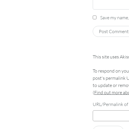
Save my name, 
This site uses Aki
To respond on your
post's permalink U
to update or remov
(
Find out more a
URL/Permalink of 