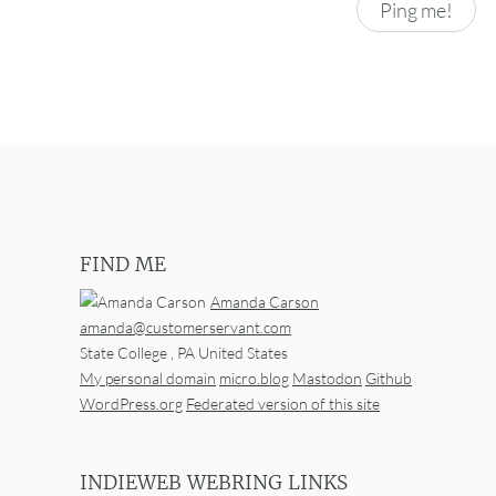
FIND ME
Amanda Carson
amanda@customerservant.com
State College
,
PA
United States
My personal domain
micro.blog
Mastodon
Github
WordPress.org
Federated version of this site
INDIEWEB WEBRING LINKS