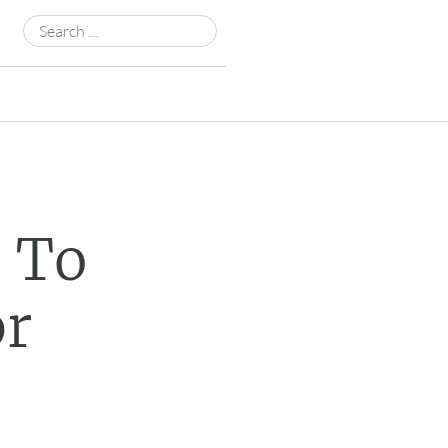
Search
for:
t To
pr