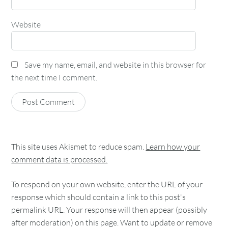
Website
Save my name, email, and website in this browser for
the next time I comment.
This site uses Akismet to reduce spam.
Learn how your
comment data is processed.
To respond on your own website, enter the URL of your
response which should contain a link to this post's
permalink URL. Your response will then appear (possibly
after moderation) on this page. Want to update or remove