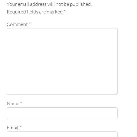
Your email address will not be published.
Required fields are marked
*
Comment
*
Name
*
Email
*