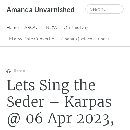
Skip
Search
Amanda Unvarnished
to
for:
content
Home
ABOUT
NOW
On This Day
Hebrew Date Converter
Zmanim (halachic times)
listen
Lets Sing the
Seder – Karpas
@ 06 Apr 2023,