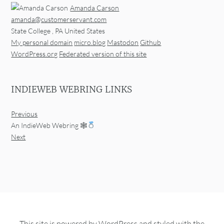
Amanda Carson
amanda@customerservant.com
State College
,
PA
United States
My personal domain
micro.blog
Mastodon
Github
WordPress.org
Federated version of this site
INDIEWEB WEBRING LINKS
Previous
An IndieWeb Webring 🕸
Next
This site is powered by
WordPress
and styled with the