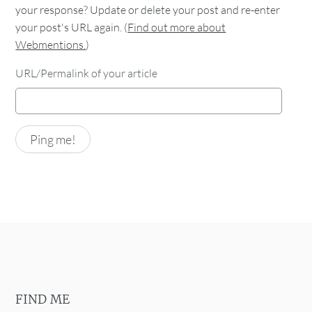
your response? Update or delete your post and re-enter
your post's URL again. (
Find out more about
Webmentions.
)
URL/Permalink of your article
FIND ME