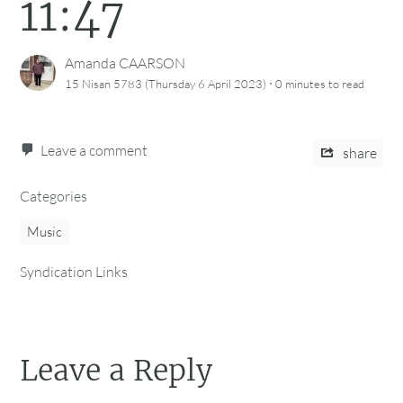
11:47
Amanda CAARSON
·
15 Nisan 5783 (Thursday 6 April 2023)
0 minutes
to read
Leave a comment
share
Categories
Music
Syndication Links
Leave a Reply