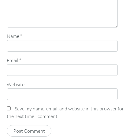
Name
*
Email
*
Website
Save my name, email, and website in this browser for
the next time I comment.