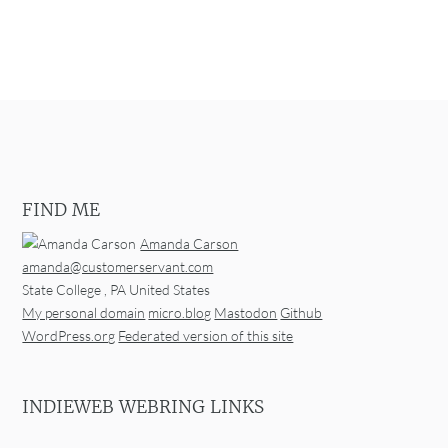
FIND ME
Amanda Carson
amanda@customerservant.com
State College
,
PA
United States
My personal domain
micro.blog
Mastodon
Github
WordPress.org
Federated version of this site
INDIEWEB WEBRING LINKS