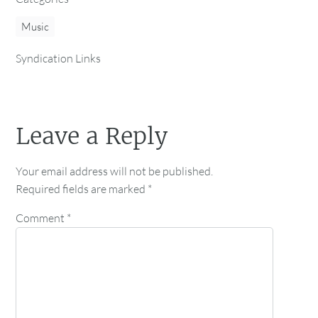
Music
Syndication Links
Leave a Reply
Your email address will not be published.
Required fields are marked
*
Comment
*