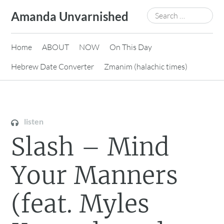
Skip
Search
Amanda Unvarnished
to
for:
content
Home
ABOUT
NOW
On This Day
Hebrew Date Converter
Zmanim (halachic times)
listen
Slash – Mind
Your Manners
(feat. Myles