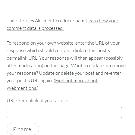
This site uses Akismet to reduce spam.
Learn how your
comment data is processed.
To respond on your own website, enter the URL of your
response which should contain a link to this post's
permalink URL. Your response will then appear (possibly
after moderation) on this page. Want to update or remove
your response? Update or delete your post and re-enter
your post's URL again. (
Find out more about
Webmentions.
)
URL/Permalink of your article