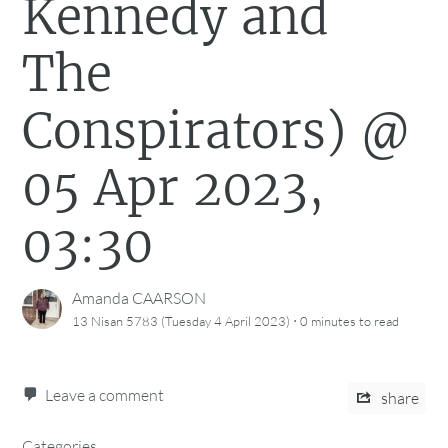
Kennedy and
The
Conspirators) @
05 Apr 2023,
03:30
Amanda CAARSON
·
13 Nisan 5783 (Tuesday 4 April 2023)
0 minutes
to read
Leave a comment
share
Categories