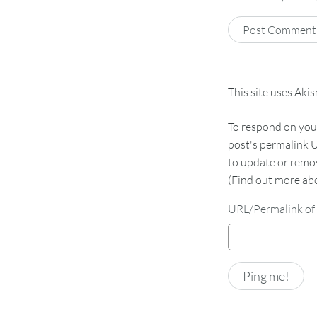
This site uses Aki
To respond on your
post's permalink U
to update or remov
(
Find out more a
URL/Permalink of 