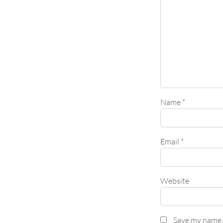
Name
*
Email
*
Website
Save my name, 