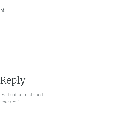
ent
 Reply
 will not be published.
re marked
*