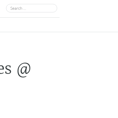
Search
for:
es @