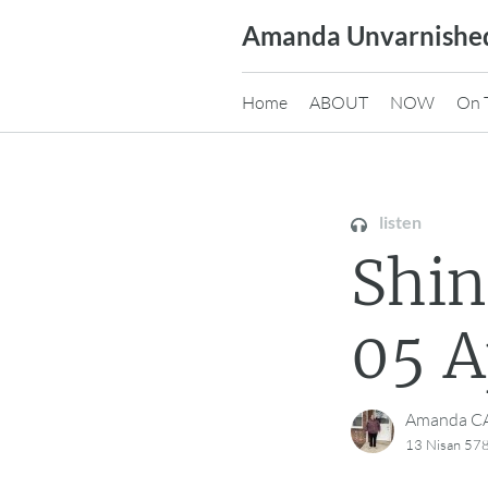
Skip
Amanda Unvarnishe
to
content
Home
ABOUT
NOW
On 
listen
Shi
05 A
Amanda 
13 Nisan 578