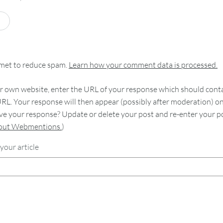
smet to reduce spam.
Learn how your comment data is processed.
 own website, enter the URL of your response which should contain
RL. Your response will then appear (possibly after moderation) o
e your response? Update or delete your post and re-enter your po
bout Webmentions.
)
your article