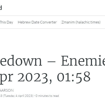
d
This Day
Hebrew Date Converter
Zmanim (halachic times)
nedown – Enemi
pr 2023, 01:58
CAARSON
·
3 (Tuesday 4 April 2023)
0 minutes
to read