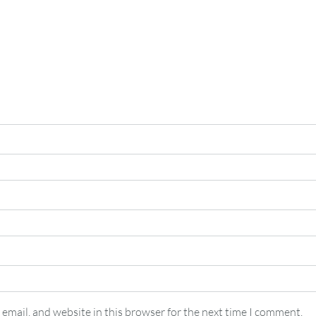
email, and website in this browser for the next time I comment.