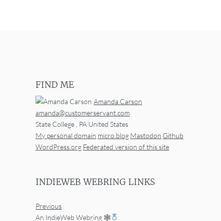
FIND ME
Amanda Carson
amanda@customerservant.com
State College
,
PA
United States
My personal domain
micro.blog
Mastodon
Github
WordPress.org
Federated version of this site
INDIEWEB WEBRING LINKS
Previous
An IndieWeb Webring 🕸