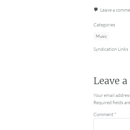
Leave a comm
Categories
Music
Syndication Links
Leave a
Your email address
Required fields a
Comment
*