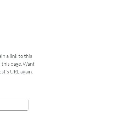
 a link to this
n this page. Want
st's URL again.