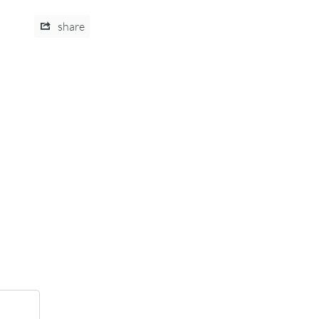
share