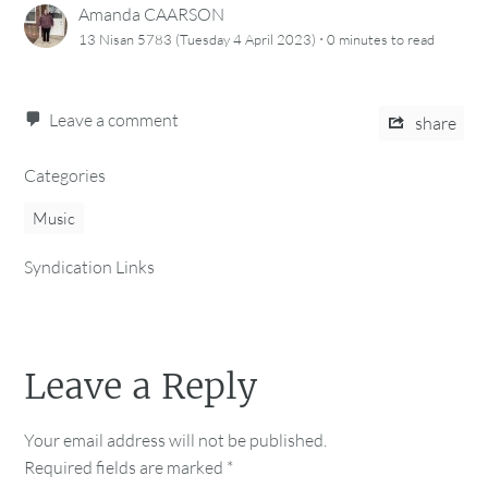
Amanda CAARSON
·
13 Nisan 5783 (Tuesday 4 April 2023)
0 minutes
to read
Leave a comment
share
Categories
Music
Syndication Links
Leave a Reply
Your email address will not be published.
Required fields are marked
*