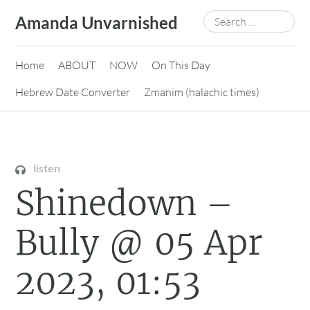
Skip
Search
Amanda Unvarnished
to
for:
content
Home
ABOUT
NOW
On This Day
Hebrew Date Converter
Zmanim (halachic times)
listen
Shinedown –
Bully @ 05 Apr
2023, 01:53