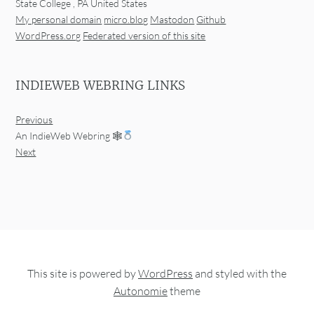
State College
,
PA
United States
My personal domain
micro.blog
Mastodon
Github
WordPress.org
Federated version of this site
INDIEWEB WEBRING LINKS
Previous
An IndieWeb Webring 🕸
Next
This site is powered by
WordPress
and styled with the
Autonomie
theme