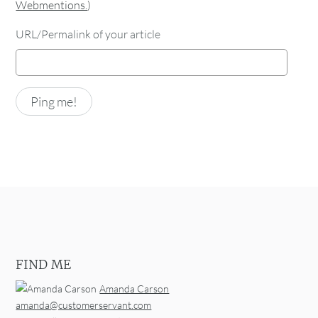
Webmentions.
)
URL/Permalink of your article
FIND ME
Amanda Carson
amanda@customerservant.com