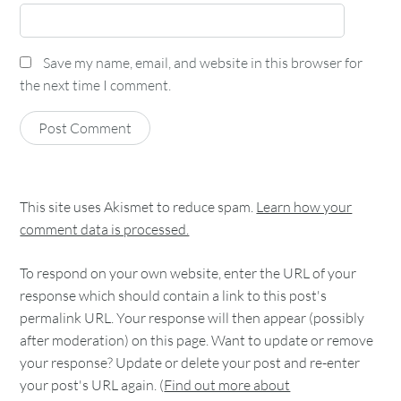
Save my name, email, and website in this browser for
the next time I comment.
This site uses Akismet to reduce spam.
Learn how your
comment data is processed.
To respond on your own website, enter the URL of your
response which should contain a link to this post's
permalink URL. Your response will then appear (possibly
after moderation) on this page. Want to update or remove
your response? Update or delete your post and re-enter
your post's URL again. (
Find out more about