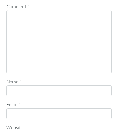
Comment
*
Name
*
Email
*
Website